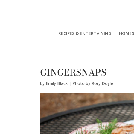
Emily Black | Photo by Rory Doyle" />
RECIPES & ENTERTAINING
HOMES
GINGERSNAPS
by
Emily Black | Photo by Rory Doyle