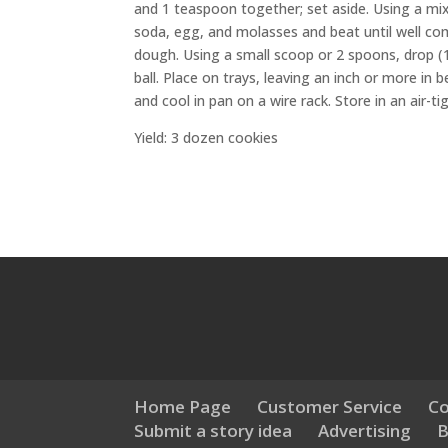
and 1 teaspoon together; set aside. Using a mixe
soda, egg, and molasses and beat until well com
dough. Using a small scoop or 2 spoons, drop (1
ball. Place on trays, leaving an inch or more in
and cool in pan on a wire rack. Store in an air-ti
Yield: 3 dozen cookies
Home Page
Customer Service
Co
Submit a story idea
Advertising
B