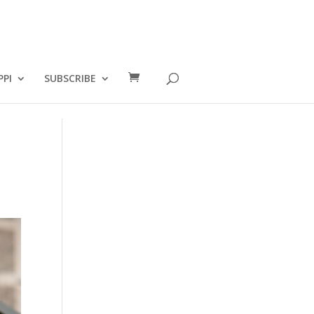
PPI
SUBSCRIBE