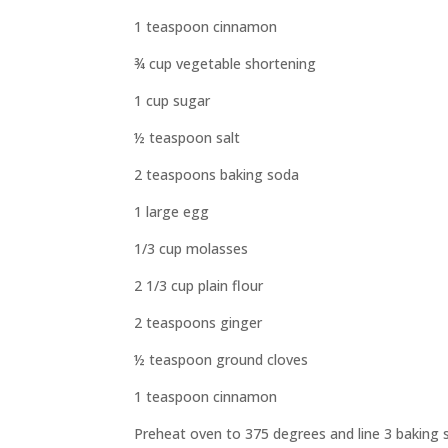
1 teaspoon cinnamon
¾ cup vegetable shortening
1 cup sugar
½ teaspoon salt
2 teaspoons baking soda
1 large egg
1/3 cup molasses
2 1/3 cup plain flour
2 teaspoons ginger
½ teaspoon ground cloves
1 teaspoon cinnamon
Preheat oven to 375 degrees and line 3 baking 