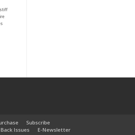
tiff
ire
es
urchase
Subscribe
 Back Issues
E-Newsletter