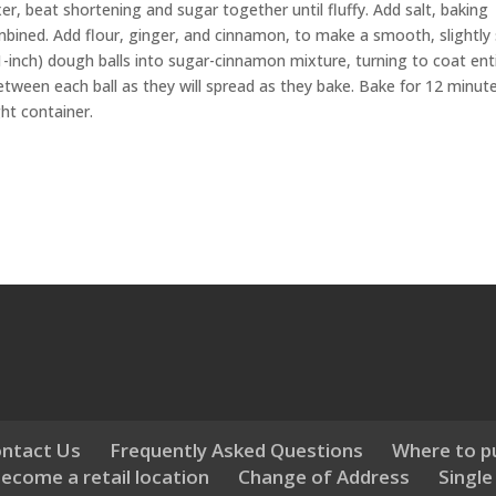
r, beat shortening and sugar together until fluffy. Add salt, baking
bined. Add flour, ginger, and cinnamon, to make a smooth, slightly s
-inch) dough balls into sugar-cinnamon mixture, turning to coat ent
 between each ball as they will spread as they bake. Bake for 12 minut
ght container.
ntact Us
Frequently Asked Questions
Where to p
ecome a retail location
Change of Address
Single