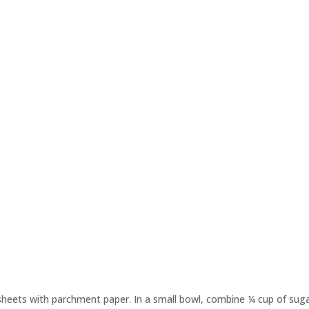
sheets with parchment paper. In a small bowl, combine ¼ cup of sug