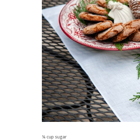
¼ cup sugar