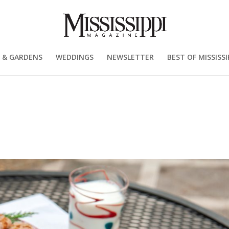
 & GARDENS
WEDDINGS
NEWSLETTER
BEST OF MISSISSI