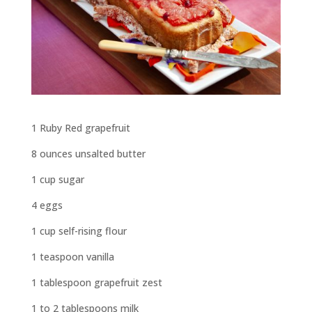
1 Ruby Red grapefruit
8 ounces unsalted butter
1 cup sugar
4 eggs
1 cup self-rising flour
1 teaspoon vanilla
1 tablespoon grapefruit zest
1 to 2 tablespoons milk