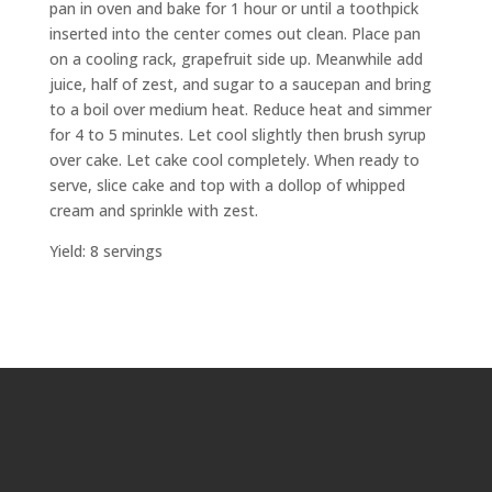
pan in oven and bake for 1 hour or until a toothpick
inserted into the center comes out clean. Place pan
on a cooling rack, grapefruit side up. Meanwhile add
juice, half of zest, and sugar to a saucepan and bring
to a boil over medium heat. Reduce heat and simmer
for 4 to 5 minutes. Let cool slightly then brush syrup
over cake. Let cake cool completely. When ready to
serve, slice cake and top with a dollop of whipped
cream and sprinkle with zest.
Yield: 8 servings