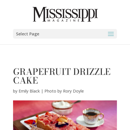
Emily Black | Photo by Rory Doyle" />
Select Page
GRAPEFRUIT DRIZZLE
CAKE
by
Emily Black | Photo by Rory Doyle