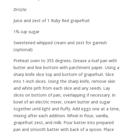
Drizzle:
Juice and zest of 1 Ruby Red grapefruit
1¾ cup sugar
Sweetened whipped cream and zest for garnish
(optional)
Preheat oven to 355 degrees. Grease a loaf pan with
butter and line bottom with parchment paper. Using a
sharp knife slice top and bottom of grapefruit. Slice
into 1-inch slices. Using the sharp knife, remove skin
and white pith from each slice and any seeds. Lay
slices on bottom of pan, overlapping if necessary. In
bowl of an electric mixer, cream butter and sugar
together until light and fluffy. Add eggs one at a time,
mixing after each addition. Whisk in flour, vanilla,
grapefruit zest, and milk. Pour batter into prepared
pan and smooth batter with back of a spoon. Place