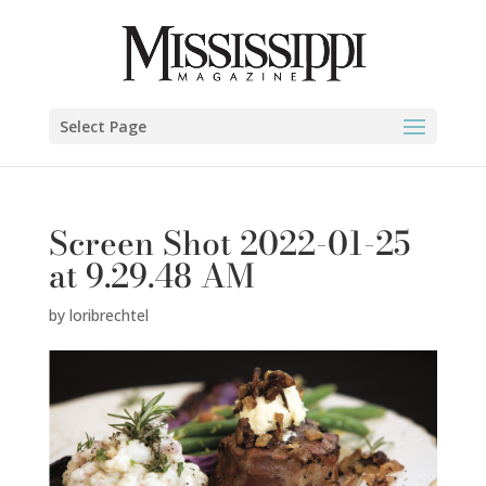
Select Page
Screen Shot 2022-01-25
at 9.29.48 AM
by
loribrechtel