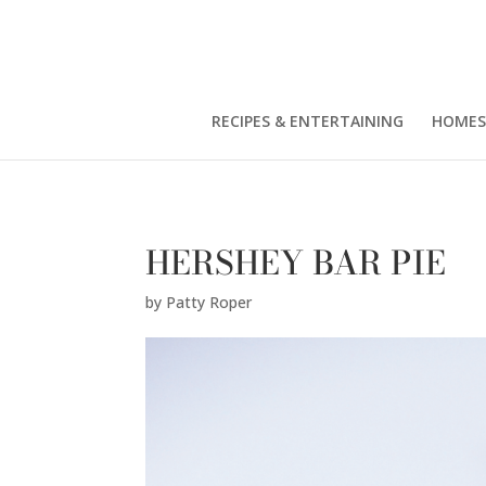
Patty Roper" />
RECIPES & ENTERTAINING
HOMES
HERSHEY BAR PIE
by
Patty Roper