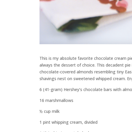
This is my absolute favorite chocolate cream pie. 
always the dessert of choice. This decadent pie 
chocolate-covered almonds resembling tiny East
shavings nest on sweetened whipped cream. En
6 (41-gram) Hershey’s chocolate bars with alm
16 marshmallows
½ cup milk
1 pint whipping cream, divided