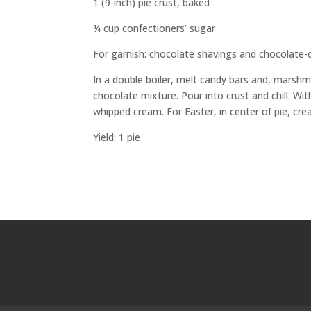
1 (9-inch) pie crust, baked
¼ cup confectioners’ sugar
For garnish: chocolate shavings and chocolate-
In a double boiler, melt candy bars and, marshmal
chocolate mixture. Pour into crust and chill. Wi
whipped cream. For Easter, in center of pie, cr
Yield: 1 pie