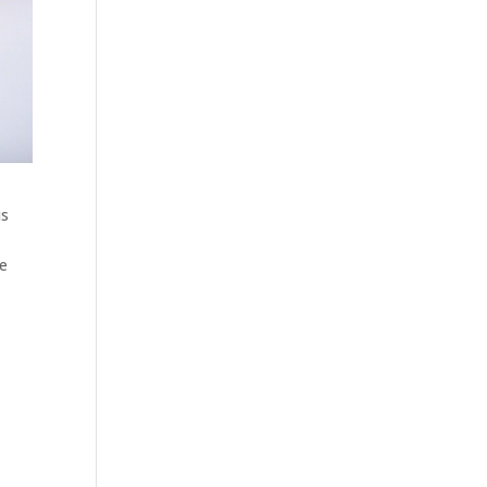
is
te