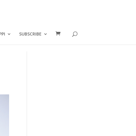
PPI
SUBSCRIBE