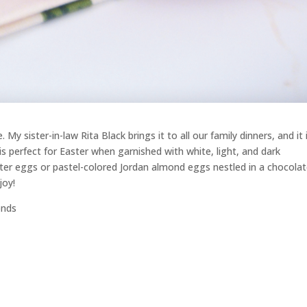
My sister-in-law Rita Black brings it to all our family dinners, and it 
is perfect for Easter when garnished with white, light, and dark
er eggs or pastel-colored Jordan almond eggs nestled in a chocola
joy!
onds