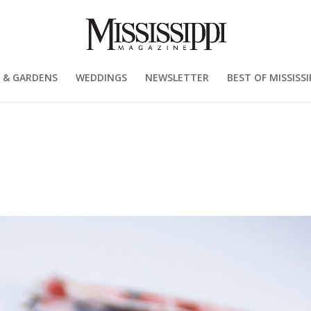
 & GARDENS
WEDDINGS
NEWSLETTER
BEST OF MISSISSI