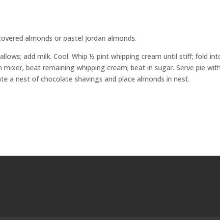
covered almonds or pastel Jordan almonds.
lows; add milk. Cool. Whip ½ pint whipping cream until stiff; fold int
th mixer, beat remaining whipping cream; beat in sugar. Serve pie wit
eate a nest of chocolate shavings and place almonds in nest.