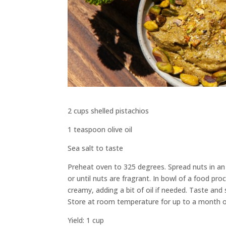
2 cups shelled pistachios
1 teaspoon olive oil
Sea salt to taste
Preheat oven to 325 degrees. Spread nuts in an 
or until nuts are fragrant. In bowl of a food pr
creamy, adding a bit of oil if needed. Taste and sp
Store at room temperature for up to a month o
Yield: 1 cup