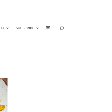
PPI
SUBSCRIBE