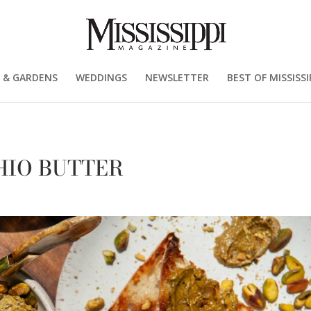
 & GARDENS
WEDDINGS
NEWSLETTER
BEST OF MISSISSI
HIO BUTTER