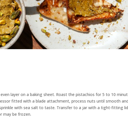
even layer on a baking sheet. Roast the pistachios for 5 to 10 minu
ocessor fitted with a blade attachment, process nuts until smooth an
rinkle with sea salt to taste. Transfer to a jar with a tight-fitting lid
r may be frozen.