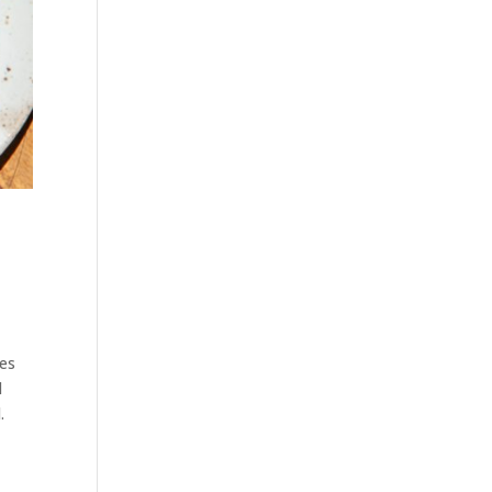
tes
d
.