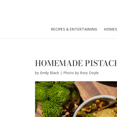
Emily Black | Photo by Rory Doyle" />
RECIPES & ENTERTAINING
HOMES
HOMEMADE PISTAC
by
Emily Black | Photo by Rory Doyle