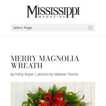
Patty Roper | photos by Melanie Thortis" />
Select Page
MERRY MAGNOLIA
WREATH
by
Patty Roper | photos by Melanie Thortis