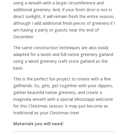
using a wreath with a larger circumference and
additional greenery. And, if your front door is not in
direct sunlight, it will remain fresh the entire season,
although I add additional fresh pieces of greenery if I
am having a party or guests near the end of
December.
The same construction techniques are also easily
adapted for a lavish and full native greenery garland
using a wired greenery craft-store garland as the
base.
This is the perfect fun project to create with a few
girlfriends. So, girls, get together with your clippers,
gather beautiful native greenery, and create a
magnolia wreath with a special Mississippi welcome
for this Christmas season. It may just become as
traditional as your Christmas tree!
Materials you will need: