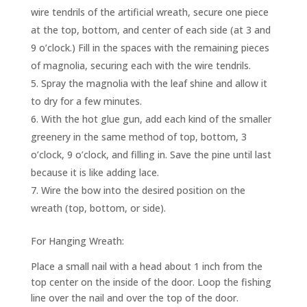
wire tendrils of the artificial wreath, secure one piece
at the top, bottom, and center of each side (at 3 and
9 o’clock.) Fill in the spaces with the remaining pieces
of magnolia, securing each with the wire tendrils.
Spray the magnolia with the leaf shine and allow it
to dry for a few minutes.
With the hot glue gun, add each kind of the smaller
greenery in the same method of top, bottom, 3
o’clock, 9 o’clock, and filling in. Save the pine until last
because it is like adding lace.
Wire the bow into the desired position on the
wreath (top, bottom, or side).
For Hanging Wreath:
Place a small nail with a head about 1 inch from the
top center on the inside of the door. Loop the fishing
line over the nail and over the top of the door.