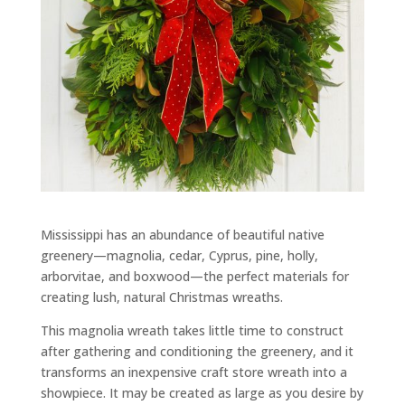
Mississippi has an abundance of beautiful native
greenery—magnolia, cedar, Cyprus, pine, holly,
arborvitae, and boxwood—the perfect materials for
creating lush, natural Christmas wreaths.
This magnolia wreath takes little time to construct
after gathering and conditioning the greenery, and it
transforms an inexpensive craft store wreath into a
showpiece. It may be created as large as you desire by