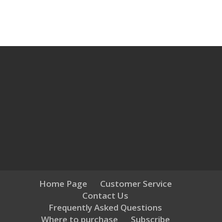
Home Page
Customer Service
Contact Us
Frequently Asked Questions
Where to purchase
Subscribe