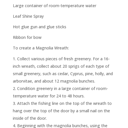
Large container of room-temperature water
Leaf Shine Spray
Hot glue gun and glue sticks
Ribbon for bow
To create a Magnolia Wreath:
Collect various pieces of fresh greenery. For a 16-
inch wreath, collect about 20 sprigs of each type of
small greenery, such as cedar, Cyprus, pine, holly, and
arborvitae, and about 12 magnolia bunches.
Condition greenery in a large container of room-
temperature water for 24 to 48 hours.
Attach the fishing line on the top of the wreath to
hang over the top of the door by a small nail on the
inside of the door.
Beginning with the magnolia bunches, using the