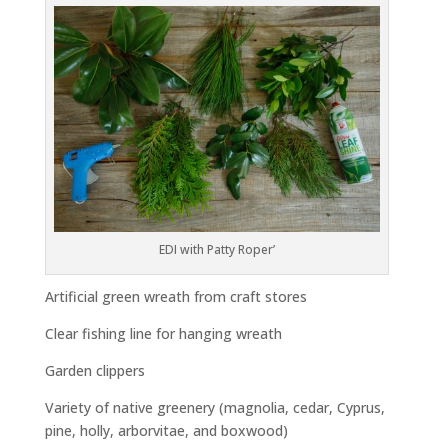
EDI with Patty Roper’
Artificial green wreath from craft stores
Clear fishing line for hanging wreath
Garden clippers
Variety of native greenery (magnolia, cedar, Cyprus,
pine, holly, arborvitae, and boxwood)