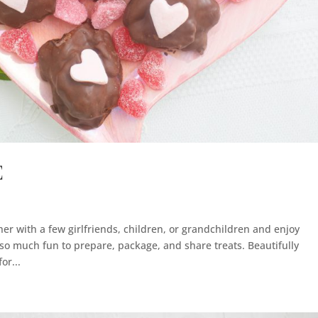
E
ther with a few girlfriends, children, or grandchildren and enjoy
o much fun to prepare, package, and share treats. Beautifully
or...