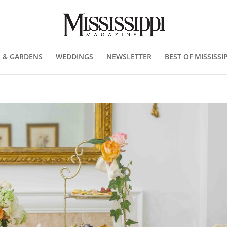
 & GARDENS
WEDDINGS
NEWSLETTER
BEST OF MISSISSIP