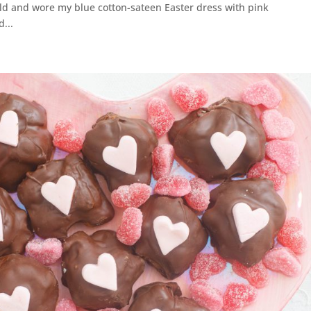
ld and wore my blue cotton-sateen Easter dress with pink
...