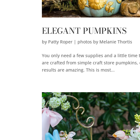
ELEGANT PUMPKINS
by
Patty Roper | photos by Melanie Thortis
You only need a few supplies and a little time 
are crafted from simple craft store pumpkins, 
results are amazing. This is most...