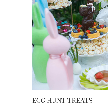
EGG HUNT TREATS