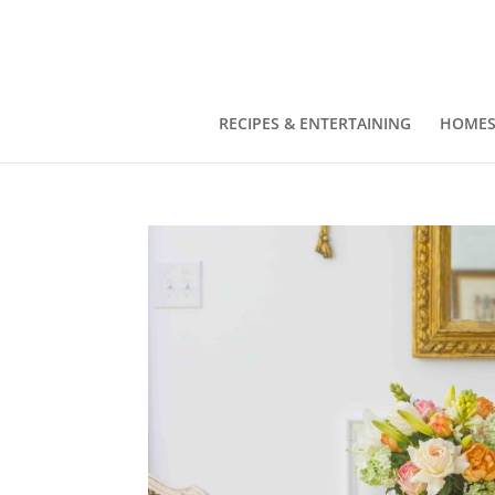
RECIPES & ENTERTAINING
HOMES