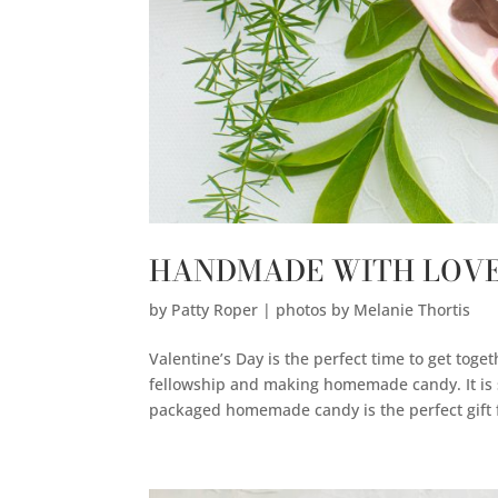
HANDMADE WITH LOV
by
Patty Roper | photos by Melanie Thortis
Valentine’s Day is the perfect time to get toge
fellowship and making homemade candy. It is s
packaged homemade candy is the perfect gift f