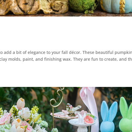
to add a bit of elegance to your fall décor. These beautiful pumpki
clay molds, paint, and finishing wax. They are fun to create, and t