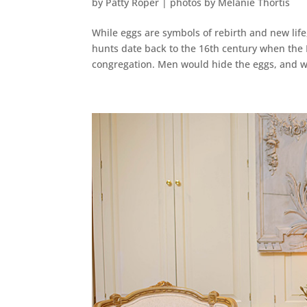
by
Patty Roper | photos by Melanie Thortis
While eggs are symbols of rebirth and new lif
hunts date back to the 16th century when the 
congregation. Men would hide the eggs, and 