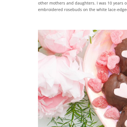
other mothers and daughters. I was 10 years o
embroidered rosebuds on the white lace-edged