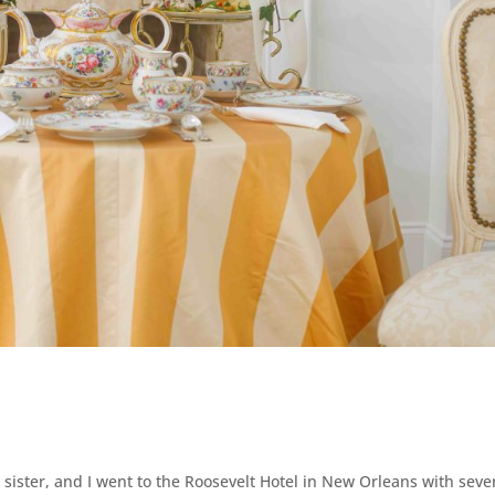
sister, and I went to the Roosevelt Hotel in New Orleans with seve