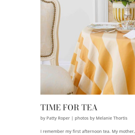
TIME FOR TEA
by
Patty Roper | photos by Melanie Thortis
I remember my first afternoon tea. My mother, 