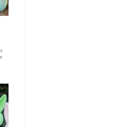
ns
he