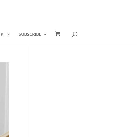
PI
SUBSCRIBE