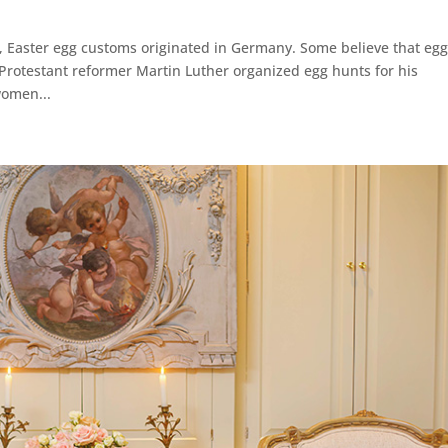
e, Easter egg customs originated in Germany. Some believe that eg
Protestant reformer Martin Luther organized egg hunts for his
women...