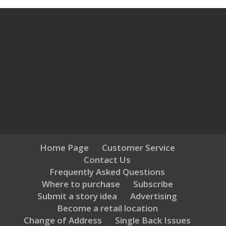
Home Page
Customer Service
Contact Us
Frequently Asked Questions
Where to purchase
Subscribe
Submit a story idea
Advertising
Become a retail location
Change of Address
Single Back Issues