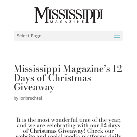
Select Page
Mississippi Magazine’s 12
Days of Christmas
Giveaway
by
loribrechtel
It is the most wonderful time of the year,
and we are celebrating with our
12 days
of Christmas Giveaway
! Check our
website and social media platforms daily