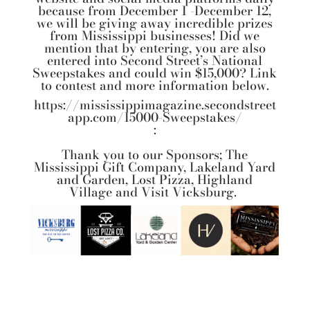
because from December 1 -December 12,
we will be giving away incredible prizes
from Mississippi businesses! Did we
mention that by entering, you are also
entered into Second Street’s National
Sweepstakes and could win $15,000? Link
to contest and more information below.
https://mississippimagazine.secondstreet
app.com/15000-Sweepstakes/
:
Thank you to our Sponsors;
The
Mississippi Gift Company
,
Lakeland Yard
and Garden
,
Lost Pizza,
Highland
Village
and
Visit Vicksburg.