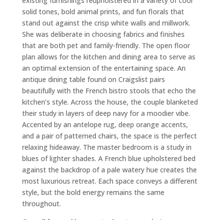
existing furnishings reupholstered in a variety of cool
solid tones, bold animal prints, and fun florals that
stand out against the crisp white walls and millwork.
She was deliberate in choosing fabrics and finishes
that are both pet and family-friendly. The open floor
plan allows for the kitchen and dining area to serve as
an optimal extension of the entertaining space. An
antique dining table found on Craigslist pairs
beautifully with the French bistro stools that echo the
kitchen’s style. Across the house, the couple blanketed
their study in layers of deep navy for a moodier vibe.
Accented by an antelope rug, deep orange accents,
and a pair of patterned chairs, the space is the perfect
relaxing hideaway. The master bedroom is a study in
blues of lighter shades. A French blue upholstered bed
against the backdrop of a pale watery hue creates the
most luxurious retreat. Each space conveys a different
style, but the bold energy remains the same
throughout.