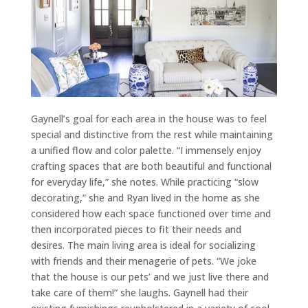
Gaynell’s goal for each area in the house was to feel
special and distinctive from the rest while maintaining
a unified flow and color palette. “I immensely enjoy
crafting spaces that are both beautiful and functional
for everyday life,” she notes. While practicing “slow
decorating,” she and Ryan lived in the home as she
considered how each space functioned over time and
then incorporated pieces to fit their needs and
desires. The main living area is ideal for socializing
with friends and their menagerie of pets. “We joke
that the house is our pets’ and we just live there and
take care of them!” she laughs. Gaynell had their