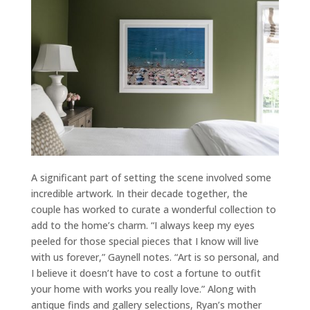
A significant part of setting the scene involved some
incredible artwork. In their decade together, the
couple has worked to curate a wonderful collection to
add to the home’s charm. “I always keep my eyes
peeled for those special pieces that I know will live
with us forever,” Gaynell notes. “Art is so personal, and
I believe it doesn’t have to cost a fortune to outfit
your home with works you really love.” Along with
antique finds and gallery selections, Ryan’s mother