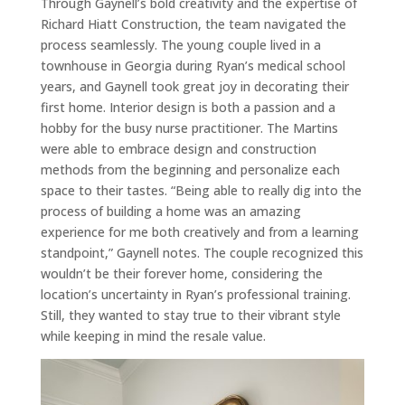
Through Gaynell’s bold creativity and the expertise of
Richard Hiatt Construction, the team navigated the
process seamlessly. The young couple lived in a
townhouse in Georgia during Ryan’s medical school
years, and Gaynell took great joy in decorating their
first home. Interior design is both a passion and a
hobby for the busy nurse practitioner. The Martins
were able to embrace design and construction
methods from the beginning and personalize each
space to their tastes. “Being able to really dig into the
process of building a home was an amazing
experience for me both creatively and from a learning
standpoint,” Gaynell notes. The couple recognized this
wouldn’t be their forever home, considering the
location’s uncertainty in Ryan’s professional training.
Still, they wanted to stay true to their vibrant style
while keeping in mind the resale value.