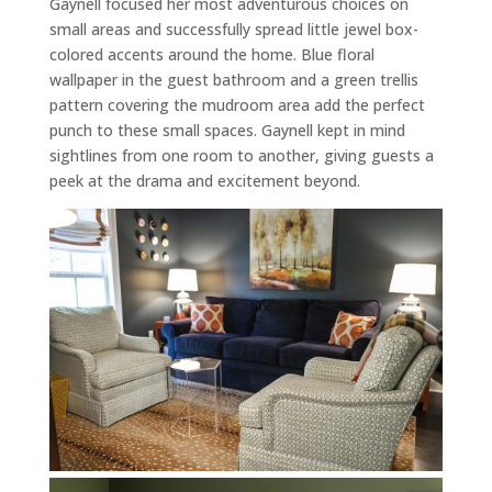
Gaynell focused her most adventurous choices on
small areas and successfully spread little jewel box-
colored accents around the home. Blue floral
wallpaper in the guest bathroom and a green trellis
pattern covering the mudroom area add the perfect
punch to these small spaces. Gaynell kept in mind
sightlines from one room to another, giving guests a
peek at the drama and excitement beyond.