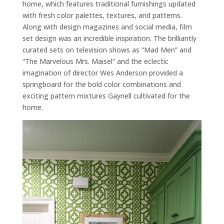
home, which features traditional furnishings updated
with fresh color palettes, textures, and patterns.
Along with design magazines and social media, film
set design was an incredible inspiration. The brilliantly
curated sets on television shows as “Mad Men” and
“The Marvelous Mrs. Maisel” and the eclectic
imagination of director Wes Anderson provided a
springboard for the bold color combinations and
exciting pattern mixtures Gaynell cultivated for the
home.