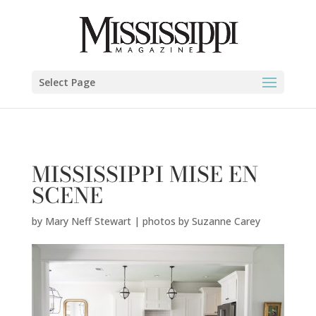
Mary Neff Stewart | photos by Suzanne Carey" />
Select Page
MISSISSIPPI MISE EN
SCENE
by
Mary Neff Stewart | photos by Suzanne Carey