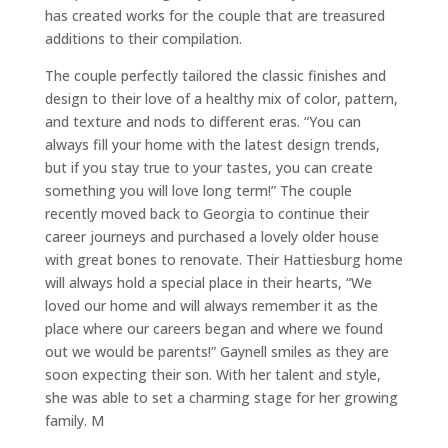
has created works for the couple that are treasured
additions to their compilation.
The couple perfectly tailored the classic finishes and
design to their love of a healthy mix of color, pattern,
and texture and nods to different eras. “You can
always fill your home with the latest design trends,
but if you stay true to your tastes, you can create
something you will love long term!” The couple
recently moved back to Georgia to continue their
career journeys and purchased a lovely older house
with great bones to renovate. Their Hattiesburg home
will always hold a special place in their hearts, “We
loved our home and will always remember it as the
place where our careers began and where we found
out we would be parents!” Gaynell smiles as they are
soon expecting their son. With her talent and style,
she was able to set a charming stage for her growing
family. M