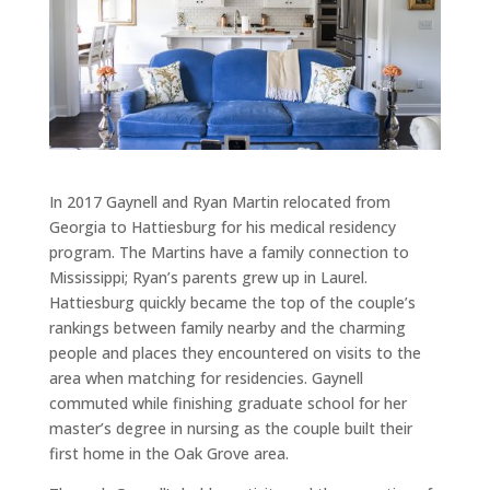
In 2017 Gaynell and Ryan Martin relocated from
Georgia to Hattiesburg for his medical residency
program. The Martins have a family connection to
Mississippi; Ryan’s parents grew up in Laurel.
Hattiesburg quickly became the top of the couple’s
rankings between family nearby and the charming
people and places they encountered on visits to the
area when matching for residencies. Gaynell
commuted while finishing graduate school for her
master’s degree in nursing as the couple built their
first home in the Oak Grove area.