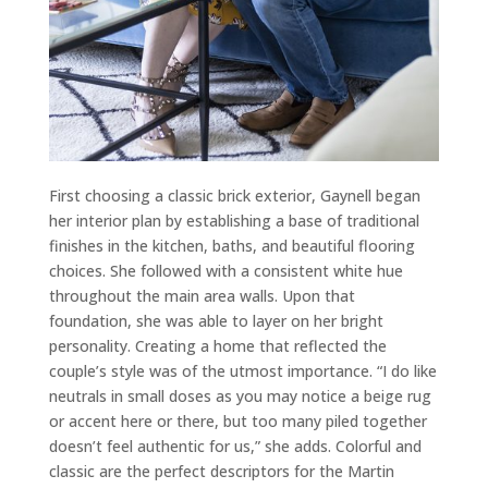
First choosing a classic brick exterior, Gaynell began
her interior plan by establishing a base of traditional
finishes in the kitchen, baths, and beautiful flooring
choices. She followed with a consistent white hue
throughout the main area walls. Upon that
foundation, she was able to layer on her bright
personality. Creating a home that reflected the
couple’s style was of the utmost importance. “I do like
neutrals in small doses as you may notice a beige rug
or accent here or there, but too many piled together
doesn’t feel authentic for us,” she adds. Colorful and
classic are the perfect descriptors for the Martin