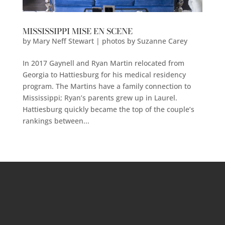
MISSISSIPPI MISE EN SCENE
by
Mary Neff Stewart | photos by Suzanne Carey
In 2017 Gaynell and Ryan Martin relocated from
Georgia to Hattiesburg for his medical residency
program. The Martins have a family connection to
Mississippi; Ryan’s parents grew up in Laurel.
Hattiesburg quickly became the top of the couple’s
rankings between...