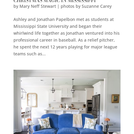
CHRISTMAS MAGIC IN MISSISSIPPI
by
Mary Neff Stewart | photos by Suzanne Carey
Ashley and Jonathan Papelbon met as students at
Mississippi State University and began their
whirlwind life together as Jonathan ventured into his
professional career in baseball. As a relief pitcher,
he spent the next 12 years playing for major league
teams such as...