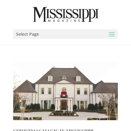
Select Page