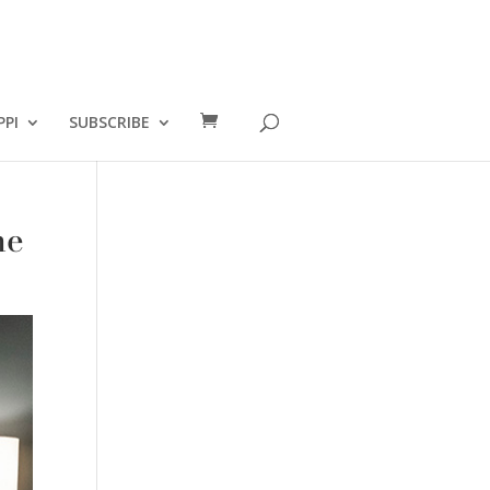
PPI
SUBSCRIBE
me