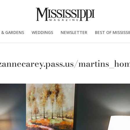
 & GARDENS
WEDDINGS
NEWSLETTER
BEST OF MISSISSI
uzannecarey.pass.us/martins_ho