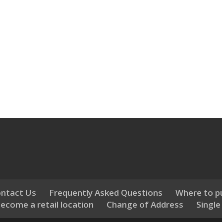
ntact Us
Frequently Asked Questions
Where to p
ecome a retail location
Change of Address
Single