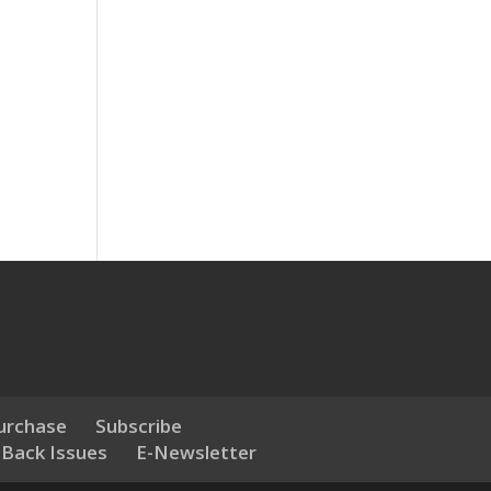
urchase
Subscribe
 Back Issues
E-Newsletter