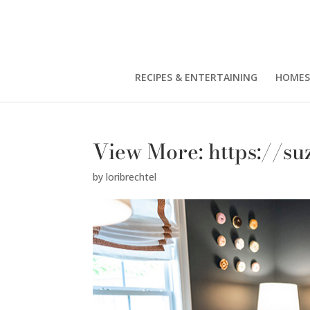
RECIPES & ENTERTAINING
HOMES
View More: https://s
by
loribrechtel