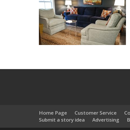
Home Page
Customer Service
Co
Submit a story idea
Advertising
B