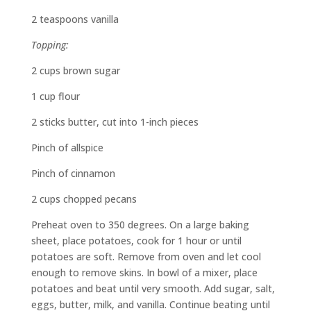
2 teaspoons vanilla
Topping:
2 cups brown sugar
1 cup flour
2 sticks butter, cut into 1-inch pieces
Pinch of allspice
Pinch of cinnamon
2 cups chopped pecans
Preheat oven to 350 degrees. On a large baking
sheet, place potatoes, cook for 1 hour or until
potatoes are soft. Remove from oven and let cool
enough to remove skins. In bowl of a mixer, place
potatoes and beat until very smooth. Add sugar, salt,
eggs, butter, milk, and vanilla. Continue beating until