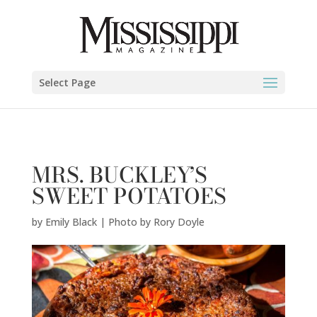
Emily Black | Photo by Rory Doyle" />
Select Page
MRS. BUCKLEY’S
SWEET POTATOES
by
Emily Black | Photo by Rory Doyle