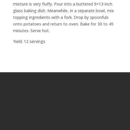
mixture is very fluffy. Pour into a buttered 9×13-inch
glass baking dish. Meanwhile, in a separate bowl, mix
topping ingredients with a fork. Drop by spoonfuls
onto potatoes and return to oven. Bake for 30 to 45
minutes. Serve hot.
Yield: 12 servings