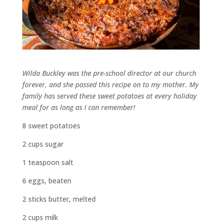
Wilda Buckley was the pre-school director at our church
forever, and she passed this recipe on to my mother. My
family has served these sweet potatoes at every holiday
meal for as long as I can remember!
8 sweet potatoes
2 cups sugar
1 teaspoon salt
6 eggs, beaten
2 sticks butter, melted
2 cups milk