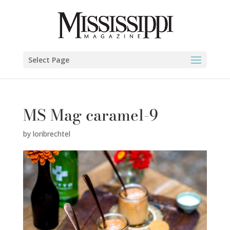
Select Page
MS Mag caramel-9
by
loribrechtel