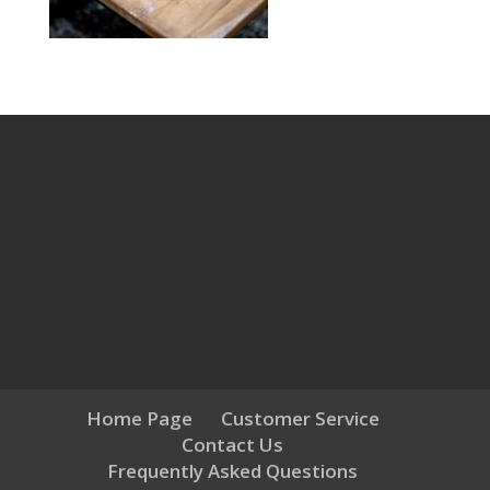
Home Page
Customer Service
Contact Us
Frequently Asked Questions