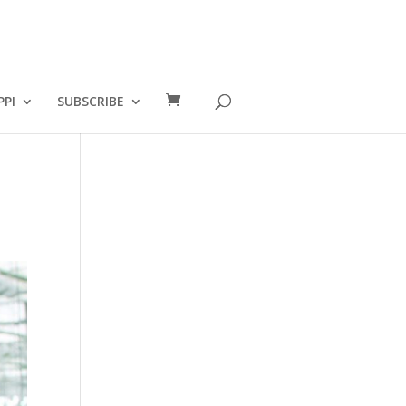
PPI
SUBSCRIBE