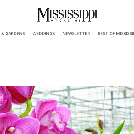
 & GARDENS
WEDDINGS
NEWSLETTER
BEST OF MISSISSI