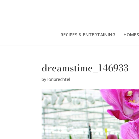
RECIPES & ENTERTAINING
HOMES
dreamstime_146933
by
loribrechtel