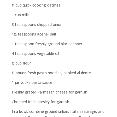
¾ cup quick cooking oatmeal
1 cup milk
3 tablespoons chopped onion
1½ teaspoons Kosher salt
1 tablespoon freshly ground black pepper
4 tablespoons vegetable oil
½ cup flour
½ pound fresh pasta noodles, cooked al dente
1 jar vodka pasta sauce
Freshly grated Parmesan cheese for garnish
Chopped fresh parsley for garnish
In a bowl, combine ground sirloin, Italian sausage, and