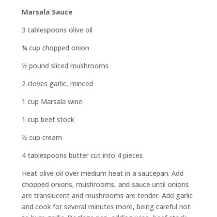
Marsala Sauce
3 tablespoons olive oil
¼ cup chopped onion
½ pound sliced mushrooms
2 cloves garlic, minced
1 cup Marsala wine
1 cup beef stock
½ cup cream
4 tablespoons butter cut into 4 pieces
Heat olive oil over medium heat in a saucepan. Add
chopped onions, mushrooms, and sauce until onions
are translucent and mushrooms are tender. Add garlic
and cook for several minutes more, being careful not