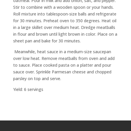
oatmeal. Pour in milk and add onion, salt, and pepper.
Stir to combine with a wooden spoon or your hands.
Roll mixture into tablespoon-size balls and refrigerate
for 30 minutes. Preheat oven to 350 degrees. Heat oil
in a large skillet over medium heat. Dredge meatballs
in flour and brown until light brown in color. Place on a
sheet pan and bake for 30 minutes.
Meanwhile, heat sauce in a medium-size saucepan
over low heat. Remove meatballs from oven and add
to sauce. Place cooked pasta on a platter and pour
sauce over. Sprinkle Parmesan cheese and chopped
parsley on top and serve.
Yield: 6 servings