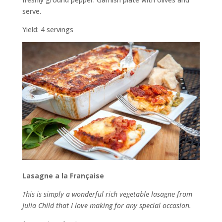
serve.
Yield: 4 servings
Lasagne a la Française
This is simply a wonderful rich vegetable lasagne from
Julia Child that I love making for any special occasion.