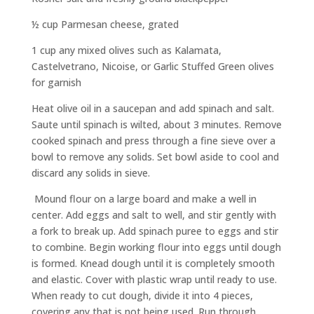
½ cup Parmesan cheese, grated
1 cup any mixed olives such as Kalamata,
Castelvetrano, Nicoise, or Garlic Stuffed Green olives
for garnish
Heat olive oil in a saucepan and add spinach and salt.
Saute until spinach is wilted, about 3 minutes. Remove
cooked spinach and press through a fine sieve over a
bowl to remove any solids. Set bowl aside to cool and
discard any solids in sieve.
Mound flour on a large board and make a well in
center. Add eggs and salt to well, and stir gently with
a fork to break up. Add spinach puree to eggs and stir
to combine. Begin working flour into eggs until dough
is formed. Knead dough until it is completely smooth
and elastic. Cover with plastic wrap until ready to use.
When ready to cut dough, divide it into 4 pieces,
covering any that is not being used. Run through