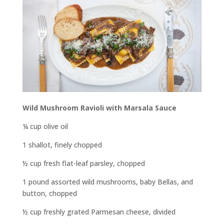
Wild Mushroom Ravioli with Marsala Sauce
¼ cup olive oil
1 shallot, finely chopped
½ cup fresh flat-leaf parsley, chopped
1 pound assorted wild mushrooms, baby Bellas, and
button, chopped
½ cup freshly grated Parmesan cheese, divided