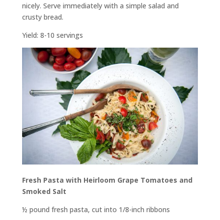
nicely. Serve immediately with a simple salad and
crusty bread.
Yield: 8-10 servings
Fresh Pasta with Heirloom Grape Tomatoes and
Smoked Salt
½ pound fresh pasta, cut into 1/8-inch ribbons