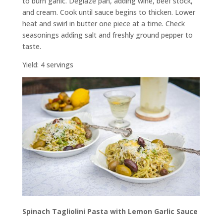
to burn garlic. Deglaze pan, adding wine, beef stock,
and cream. Cook until sauce begins to thicken. Lower
heat and swirl in butter one piece at a time. Check
seasonings adding salt and freshly ground pepper to
taste.
Yield: 4 servings
Spinach Tagliolini Pasta with Lemon Garlic Sauce