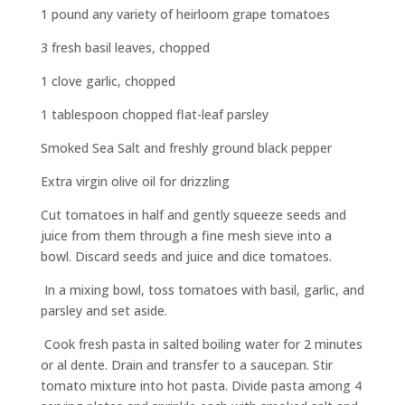
1 pound any variety of heirloom grape tomatoes
3 fresh basil leaves, chopped
1 clove garlic, chopped
1 tablespoon chopped flat-leaf parsley
Smoked Sea Salt and freshly ground black pepper
Extra virgin olive oil for drizzling
Cut tomatoes in half and gently squeeze seeds and
juice from them through a fine mesh sieve into a
bowl. Discard seeds and juice and dice tomatoes.
In a mixing bowl, toss tomatoes with basil, garlic, and
parsley and set aside.
Cook fresh pasta in salted boiling water for 2 minutes
or al dente. Drain and transfer to a saucepan. Stir
tomato mixture into hot pasta. Divide pasta among 4