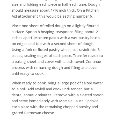
size and folding each piece in half each time. Dough
should measure about 1/16 inch thick. On a Kitchen
Aid attachment this would be setting number 6.
Place one sheet of rolled dough on a lightly floured
surface. Spoon 8 heaping teaspoons filling about 2
inches apart. Moisten pasta with a wet pastry brush
on edges and top with a second sheet of dough.
Using a fork or fluted pastry wheel, cut ravioli into 8
pieces, sealing edges of each piece. Transfer ravioli to
a baking sheet and cover with a dish towel. Continue
process with remaining dough and filling and cover
until ready to cook.
When ready to cook, bring a large pot of salted water
to a boil. Add ravioli and cook until tender, but al
dente, about 2 minutes. Remove with a slotted spoon
and serve immediately with Marsala Sauce. Sprinkle
each plate with the remaining chopped parsley and
grated Parmesan cheese.