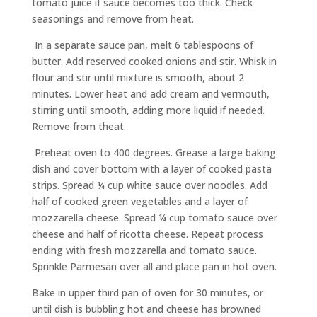
tomato juice if sauce becomes too thick. Check
seasonings and remove from heat.
In a separate sauce pan, melt 6 tablespoons of
butter. Add reserved cooked onions and stir. Whisk in
flour and stir until mixture is smooth, about 2
minutes. Lower heat and add cream and vermouth,
stirring until smooth, adding more liquid if needed.
Remove from theat.
Preheat oven to 400 degrees. Grease a large baking
dish and cover bottom with a layer of cooked pasta
strips. Spread ¼ cup white sauce over noodles. Add
half of cooked green vegetables and a layer of
mozzarella cheese. Spread ¼ cup tomato sauce over
cheese and half of ricotta cheese. Repeat process
ending with fresh mozzarella and tomato sauce.
Sprinkle Parmesan over all and place pan in hot oven.
Bake in upper third pan of oven for 30 minutes, or
until dish is bubbling hot and cheese has browned