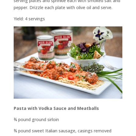
serving plates and sprinkle each with smoked salt and
pepper. Drizzle each plate with olive oil and serve.
Yield: 4 servings
Pasta with Vodka Sauce and Meatballs
¾ pound ground sirloin
¾ pound sweet Italian sausage, casings removed