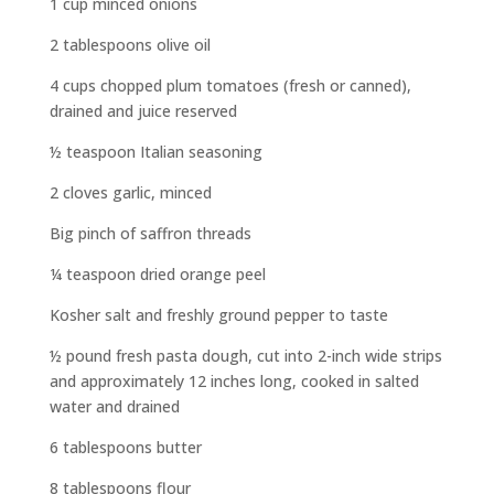
1 cup minced onions
2 tablespoons olive oil
4 cups chopped plum tomatoes (fresh or canned),
drained and juice reserved
½ teaspoon Italian seasoning
2 cloves garlic, minced
Big pinch of saffron threads
¼ teaspoon dried orange peel
Kosher salt and freshly ground pepper to taste
½ pound fresh pasta dough, cut into 2-inch wide strips
and approximately 12 inches long, cooked in salted
water and drained
6 tablespoons butter
8 tablespoons flour