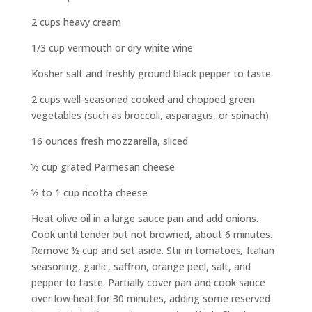
2 cups heavy cream
1/3 cup vermouth or dry white wine
Kosher salt and freshly ground black pepper to taste
2 cups well-seasoned cooked and chopped green
vegetables (such as broccoli, asparagus, or spinach)
16 ounces fresh mozzarella, sliced
½ cup grated Parmesan cheese
½ to 1 cup ricotta cheese
Heat olive oil in a large sauce pan and add onions.
Cook until tender but not browned, about 6 minutes.
Remove ½ cup and set aside. Stir in tomatoes
,
Italian
seasoning, garlic, saffron, orange peel, salt, and
pepper to taste. Partially cover pan and cook sauce
over low heat for 30 minutes, adding some reserved