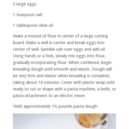
5 large eggs
1 teaspoon salt
1 tablespoon olive oil
Make a mound of flour in center of a large cutting
board. Make a well in center and break eggs into
center of well. Sprinkle salt over eggs and add oil.
Using hands or a fork, slowly mix eggs into flour,
gradually incorporating flour. When combined, begin
kneading dough until smooth and elastic. Dough will
be very firm and elastic when kneading is complete,
taking about 10 minutes. Cover with plastic wrap until
ready to cut or shape with a pasta machine, a knife, or
pasta attachment to an electric mixer.
Yield: approximately 1½ pounds pasta dough