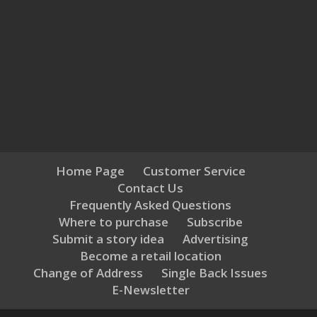
Home Page
Customer Service
Contact Us
Frequently Asked Questions
Where to purchase
Subscribe
Submit a story idea
Advertising
Become a retail location
Change of Address
Single Back Issues
E-Newsletter