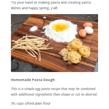
Try your hand at making pasta and creating pasta
dishes and happy spring, y’all!
Homemade Pasta Dough
This is a simple egg pasta recipe that may be combined
with additional ingredients then shape or cut as desired.
3½ cups sifted plain flour