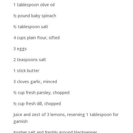
1 tablespoon olive oil
½ pound baby spinach
½ tablespoon salt
4 cups plain flour, sifted
3 eggs
2 teaspoons salt
1 stick butter
3 cloves garlic, minced
½ cup fresh parsley, chopped
½ cup fresh dill, chopped
Juice and zest of 3 lemons, reserving 1 tablespoon for
garnish
Kosher salt and freshly ground blackpepper