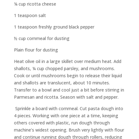
¼ cup ricotta cheese
1 teaspoon salt
1 teaspoon freshly ground black pepper
½ cup cornmeal for dusting
Plain flour for dusting
Heat olive oil in a large skillet over medium heat. Add
shallots, ¼ cup chopped parsley, and mushrooms.
Cook or until mushrooms begin to release their liquid
and shallots are translucent, about 10 minutes.
Transfer to a bowl and cool just a bit before stirring in
Parmesan and ricotta. Season with salt and pepper.
Sprinkle a board with cornmeal. Cut pasta dough into
4 pieces. Working with one piece at a time, keeping
others covered with plastic, run dough through
machine’s widest opening. Brush very lightly with flour
and continue running dough through rollers, reducing