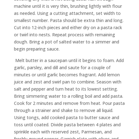
machine until it is very thin, brushing lightly with flour
as needed. Using a cutting attachment, set width to
smallest number. Pasta should be extra thin and long.
Cut into 12-inch pieces and either dry on a pasta rack
or twirl into nests. Repeat process with remaining
dough. Bring a pot of salted water to a simmer and
begin preparing sauce.
Melt butter in a saucepan until it begins to foam. Add
garlic, parsley, and dill and saute for a couple of
minutes or until garlic becomes fragrant. Add lemon
juice and zest and swirl pan to combine. Season with
salt and pepper and turn heat to its lowest setting.
Bring simmering water to a rolling boil and add pasta.
Cook for 2 minutes and remove from heat. Pour pasta
through a strainer and shake to remove all liquid.
Using tongs, add cooked pasta to butter sauce and
toss until coated. Divide pasta between 4 plates and
sprinkle each with reserved zest, Parmesan, and
freshly ground pepper. Garnish plate with olives and