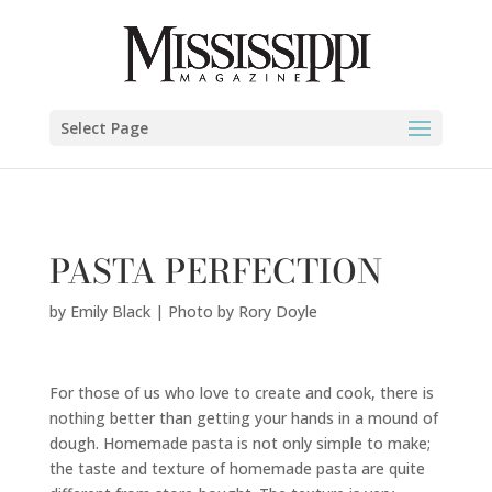
Emily Black | Photo by Rory Doyle" />
Select Page
PASTA PERFECTION
by
Emily Black | Photo by Rory Doyle
For those of us who love to create and cook, there is
nothing better than getting your hands in a mound of
dough. Homemade pasta is not only simple to make;
the taste and texture of homemade pasta are quite