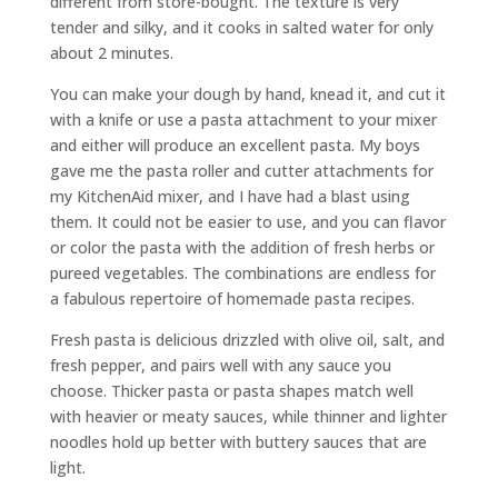
different from store-bought. The texture is very
tender and silky, and it cooks in salted water for only
about 2 minutes.
You can make your dough by hand, knead it, and cut it
with a knife or use a pasta attachment to your mixer
and either will produce an excellent pasta. My boys
gave me the pasta roller and cutter attachments for
my KitchenAid mixer, and I have had a blast using
them. It could not be easier to use, and you can flavor
or color the pasta with the addition of fresh herbs or
pureed vegetables. The combinations are endless for
a fabulous repertoire of homemade pasta recipes.
Fresh pasta is delicious drizzled with olive oil, salt, and
fresh pepper, and pairs well with any sauce you
choose. Thicker pasta or pasta shapes match well
with heavier or meaty sauces, while thinner and lighter
noodles hold up better with buttery sauces that are
light.