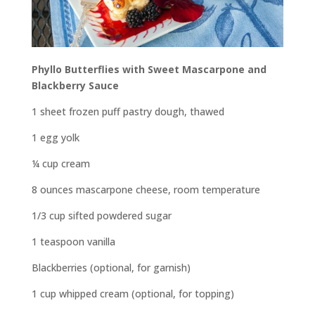
Phyllo Butterflies with Sweet Mascarpone and
Blackberry Sauce
1 sheet frozen puff pastry dough, thawed
1 egg yolk
¼ cup cream
8 ounces mascarpone cheese, room temperature
1/3 cup sifted powdered sugar
1 teaspoon vanilla
Blackberries (optional, for garnish)
1 cup whipped cream (optional, for topping)