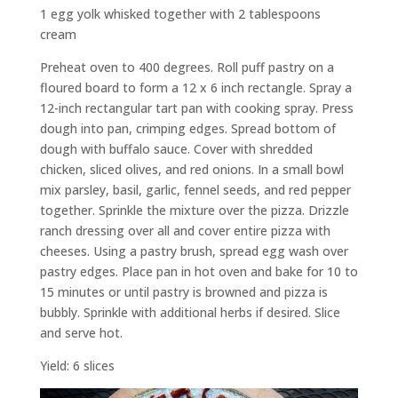
1 egg yolk whisked together with 2 tablespoons
cream
Preheat oven to 400 degrees. Roll puff pastry on a
floured board to form a 12 x 6 inch rectangle. Spray a
12-inch rectangular tart pan with cooking spray. Press
dough into pan, crimping edges. Spread bottom of
dough with buffalo sauce. Cover with shredded
chicken, sliced olives, and red onions. In a small bowl
mix parsley, basil, garlic, fennel seeds, and red pepper
together. Sprinkle the mixture over the pizza. Drizzle
ranch dressing over all and cover entire pizza with
cheeses. Using a pastry brush, spread egg wash over
pastry edges. Place pan in hot oven and bake for 10 to
15 minutes or until pastry is browned and pizza is
bubbly. Sprinkle with additional herbs if desired. Slice
and serve hot.
Yield: 6 slices