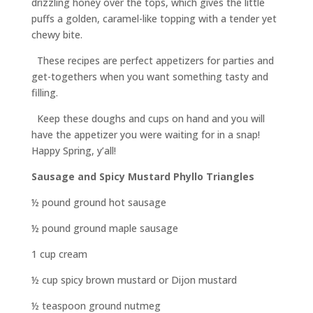
drizzling honey over the tops, which gives the little
puffs a golden, caramel-like topping with a tender yet
chewy bite.
These recipes are perfect appetizers for parties and
get-togethers when you want something tasty and
filling.
Keep these doughs and cups on hand and you will
have the appetizer you were waiting for in a snap!
Happy Spring, y’all!
Sausage and Spicy Mustard Phyllo Triangles
½ pound ground hot sausage
½ pound ground maple sausage
1 cup cream
½ cup spicy brown mustard or Dijon mustard
½ teaspoon ground nutmeg