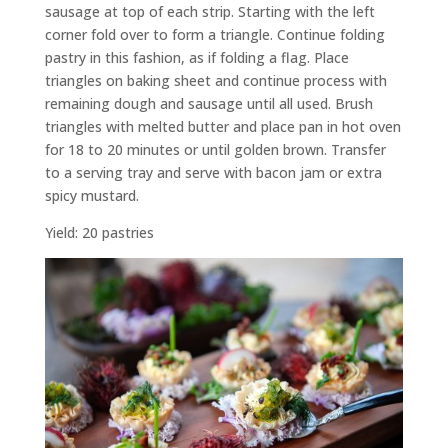
sausage at top of each strip. Starting with the left
corner fold over to form a triangle. Continue folding
pastry in this fashion, as if folding a flag. Place
triangles on baking sheet and continue process with
remaining dough and sausage until all used. Brush
triangles with melted butter and place pan in hot oven
for 18 to 20 minutes or until golden brown. Transfer
to a serving tray and serve with bacon jam or extra
spicy mustard.
Yield: 20 pastries