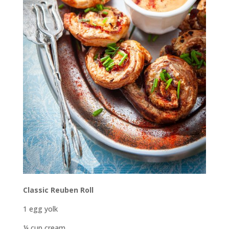
Classic Reuben Roll
1 egg yolk
¼ cup cream