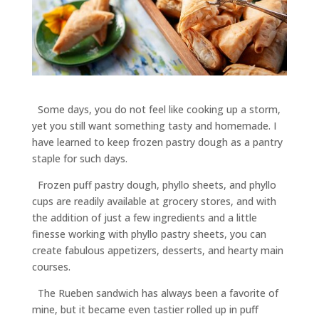
Some days, you do not feel like cooking up a storm,
yet you still want something tasty and homemade. I
have learned to keep frozen pastry dough as a pantry
staple for such days.
Frozen puff pastry dough, phyllo sheets, and phyllo
cups are readily available at grocery stores, and with
the addition of just a few ingredients and a little
finesse working with phyllo pastry sheets, you can
create fabulous appetizers, desserts, and hearty main
courses.
The Rueben sandwich has always been a favorite of
mine, but it became even tastier rolled up in puff