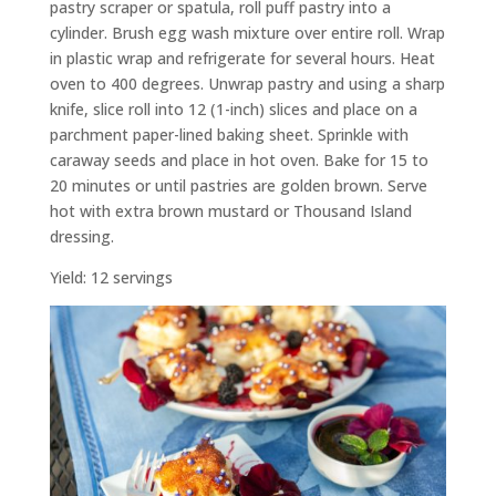
pastry scraper or spatula, roll puff pastry into a
cylinder. Brush egg wash mixture over entire roll. Wrap
in plastic wrap and refrigerate for several hours. Heat
oven to 400 degrees. Unwrap pastry and using a sharp
knife, slice roll into 12 (1-inch) slices and place on a
parchment paper-lined baking sheet. Sprinkle with
caraway seeds and place in hot oven. Bake for 15 to
20 minutes or until pastries are golden brown. Serve
hot with extra brown mustard or Thousand Island
dressing.
Yield: 12 servings