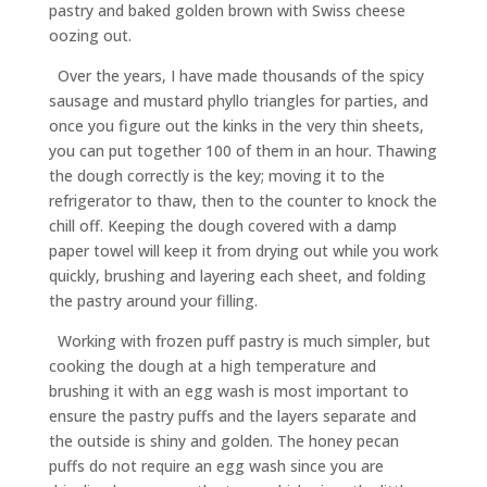
pastry and baked golden brown with Swiss cheese
oozing out.
Over the years, I have made thousands of the spicy
sausage and mustard phyllo triangles for parties, and
once you figure out the kinks in the very thin sheets,
you can put together 100 of them in an hour. Thawing
the dough correctly is the key; moving it to the
refrigerator to thaw, then to the counter to knock the
chill off. Keeping the dough covered with a damp
paper towel will keep it from drying out while you work
quickly, brushing and layering each sheet, and folding
the pastry around your filling.
Working with frozen puff pastry is much simpler, but
cooking the dough at a high temperature and
brushing it with an egg wash is most important to
ensure the pastry puffs and the layers separate and
the outside is shiny and golden. The honey pecan
puffs do not require an egg wash since you are