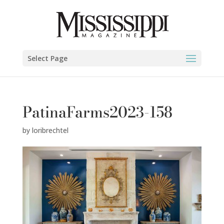
Select Page
PatinaFarms2023-158
by
loribrechtel