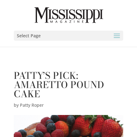
Patty Roper" />
Select Page
PATTY’S PICK:
AMARETTO POUND
CAKE
by
Patty Roper