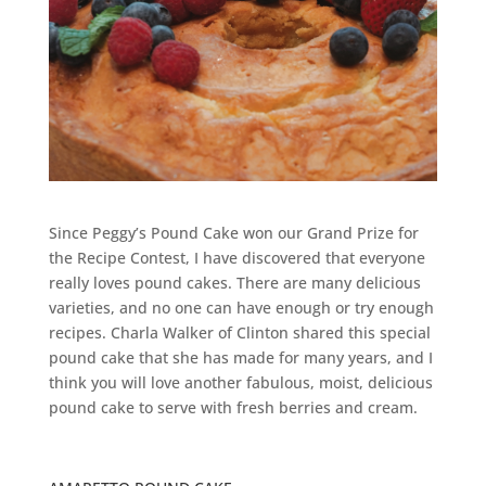
Since Peggy’s Pound Cake won our Grand Prize for
the Recipe Contest, I have discovered that everyone
really loves pound cakes. There are many delicious
varieties, and no one can have enough or try enough
recipes. Charla Walker of Clinton shared this special
pound cake that she has made for many years, and I
think you will love another fabulous, moist, delicious
pound cake to serve with fresh berries and cream.