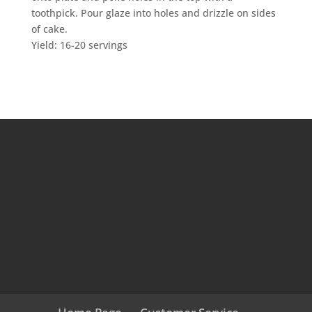
toothpick. Pour glaze into holes and drizzle on sides
of cake.
Yield: 16-20 servings