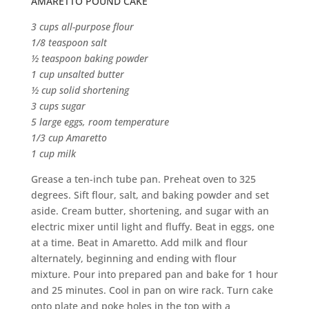
AMARETTO POUND CAKE
3 cups all-purpose flour
1/8 teaspoon salt
½ teaspoon baking powder
1 cup unsalted butter
½ cup solid shortening
3 cups sugar
5 large eggs, room temperature
1/3 cup Amaretto
1 cup milk
Grease a ten-inch tube pan. Preheat oven to 325
degrees. Sift flour, salt, and baking powder and set
aside. Cream butter, shortening, and sugar with an
electric mixer until light and fluffy. Beat in eggs, one
at a time. Beat in Amaretto. Add milk and flour
alternately, beginning and ending with flour
mixture. Pour into prepared pan and bake for 1 hour
and 25 minutes. Cool in pan on wire rack. Turn cake
onto plate and poke holes in the top with a