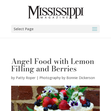
Patty Roper | Photography by Bonnie Dickerson" />
Select Page
Angel Food with Lemon
Filling and Berries
by
Patty Roper | Photography by Bonnie Dickerson