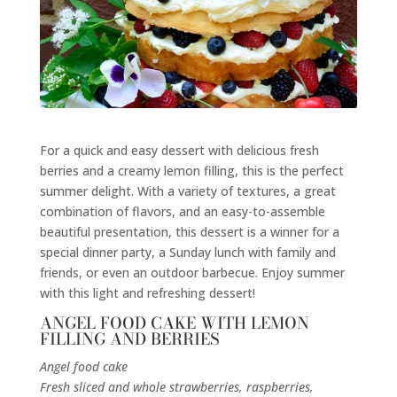
For a quick and easy dessert with delicious fresh
berries and a creamy lemon filling, this is the perfect
summer delight. With a variety of textures, a great
combination of flavors, and an
easy-to-assemble
beautiful presentation
, this dessert is a winner for a
special dinner party, a Sunday lunch with family and
friends, or even an outdoor barbecue. Enjoy summer
with this light and refreshing dessert!
ANGEL FOOD CAKE WITH LEMON
FILLING AND BERRIES
Angel food cake
Fresh sliced and whole strawberries, raspberries,