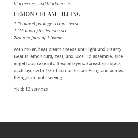
blueberries, and blackberries
LEMON CREAM FILLING
1 (8-ounce) package cream cheese
1 (10-ounce) jar lemon curd
Zest and juice of 1 lemon
With mixer, beat cream cheese until light and creamy.
Beat in lemon curd, zest, and juice. To assemble, slice
angel food cake into 3 equal layers. Spread and stack
each layer with 1/3 of Lemon Cream Filling and berries.
Refrigerate until serving.
Yield: 12 servings