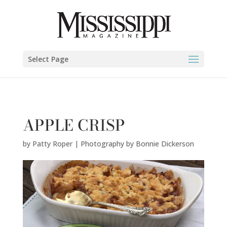
Patty Roper | Photography by Bonnie Dickerson" />
Select Page
APPLE CRISP
by
Patty Roper | Photography by Bonnie Dickerson