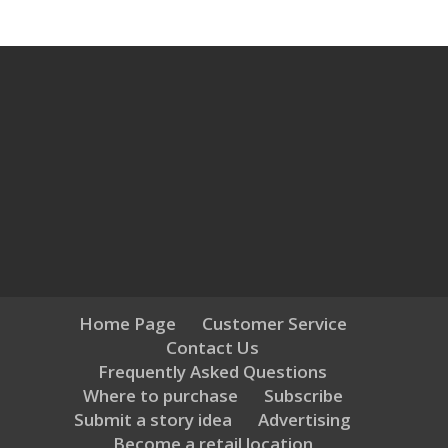
Home Page
Customer Service
Contact Us
Frequently Asked Questions
Where to purchase
Subscribe
Submit a story idea
Advertising
Become a retail location