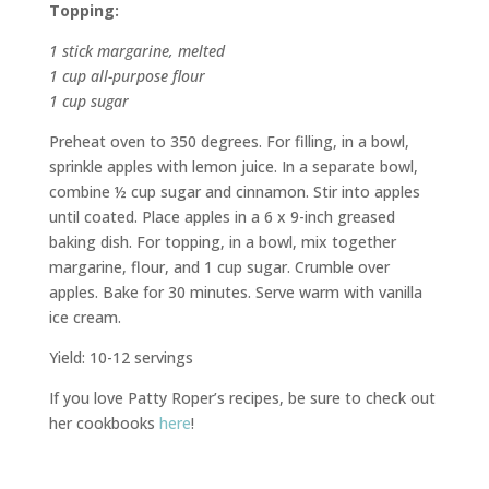
Topping:
1 stick margarine, melted
1 cup all-purpose flour
1 cup sugar
Preheat oven to 350 degrees. For filling, in a bowl,
sprinkle apples with lemon juice. In a separate bowl,
combine ½ cup sugar and cinnamon. Stir into apples
until coated. Place apples in a 6 x 9-inch greased
baking dish. For topping, in a bowl, mix together
margarine, flour, and 1 cup sugar. Crumble over
apples. Bake for 30 minutes. Serve warm with vanilla
ice cream.
Yield: 10-12 servings
If you love Patty Roper’s recipes, be sure to check out
her cookbooks
here
!