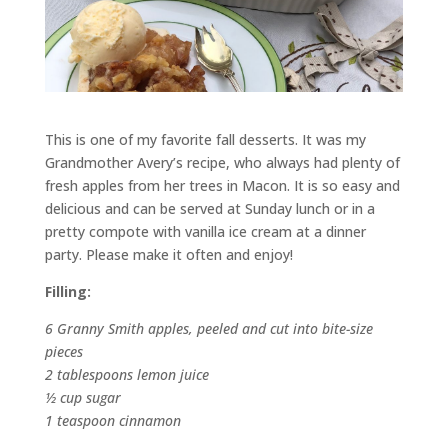
This is one of my favorite fall desserts. It was my
Grandmother Avery’s recipe, who always had plenty of
fresh apples from her trees in Macon. It is so easy and
delicious and can be served at Sunday lunch or in a
pretty compote with vanilla ice cream at a dinner
party. Please make it often and enjoy!
Filling:
6 Granny Smith apples, peeled and cut into bite-size
pieces
2 tablespoons lemon juice
½ cup sugar
1 teaspoon cinnamon