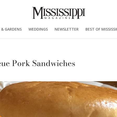
 & GARDENS
WEDDINGS
NEWSLETTER
BEST OF MISSISSI
cue Pork Sandwiches