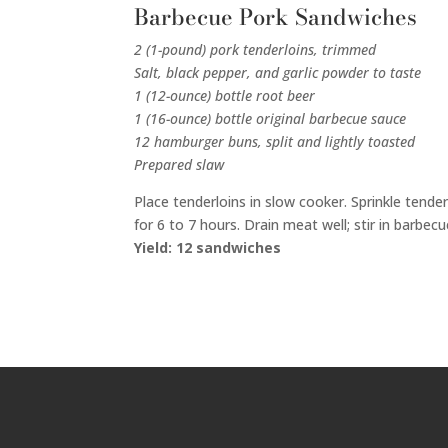
Barbecue Pork Sandwiches
2 (1-pound) pork tenderloins, trimmed
Salt, black pepper, and garlic powder to taste
1 (12-ounce) bottle root beer
1 (16-ounce) bottle original barbecue sauce
12 hamburger buns, split and lightly toasted
Prepared slaw
Place tenderloins in slow cooker. Sprinkle tend
for 6 to 7 hours. Drain meat well; stir in barbe
Yield: 12 sandwiches