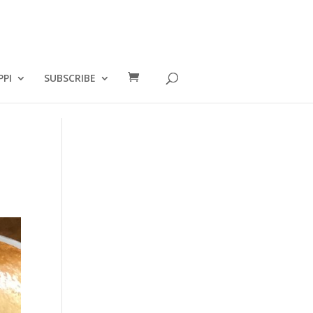
PPI
SUBSCRIBE