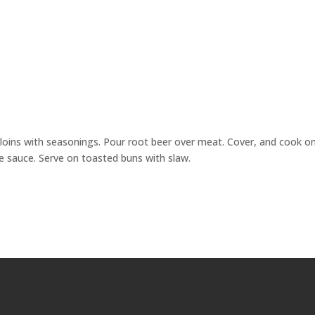
erloins with seasonings. Pour root beer over meat. Cover, and cook o
cue sauce. Serve on toasted buns with slaw.