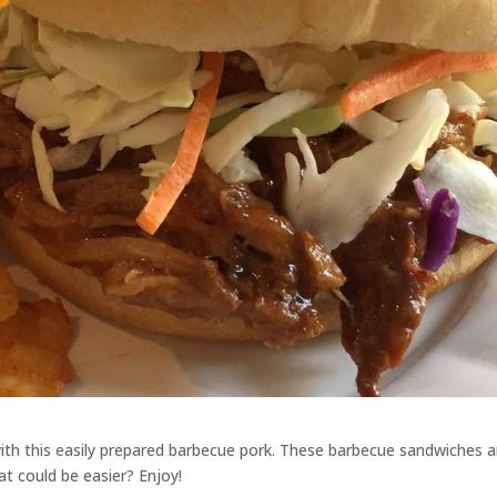
with this easily prepared barbecue pork. These barbecue sandwiches a
at could be easier? Enjoy!