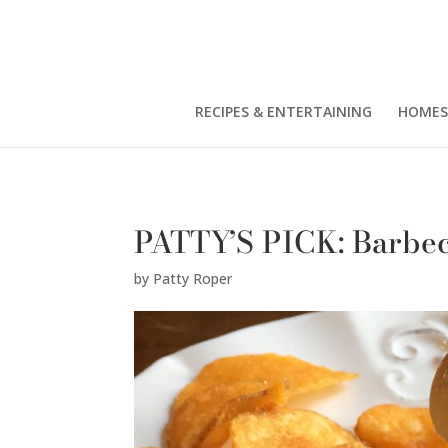
Patty Roper" />
RECIPES & ENTERTAINING
HOMES
PATTY’S PICK: Barbe
by
Patty Roper