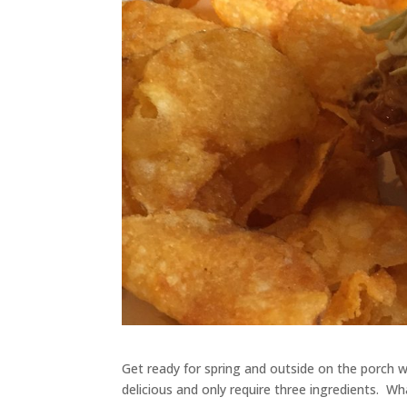
Get ready for spring and outside on the porch 
delicious and only require three ingredients. Wh