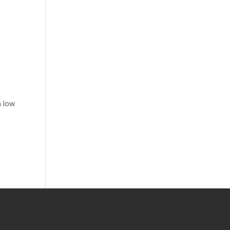
n low