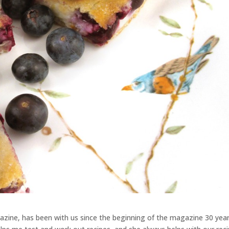
zine, has been with us since the beginning of the magazine 30 yea