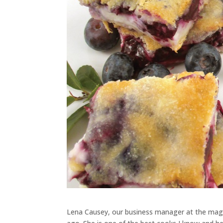
Lena Causey, our business manager at the maga