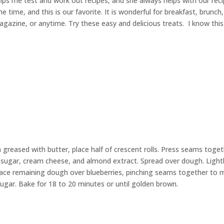
lps me test and work out recipes, and she always helps with our rec
he time, and this is our favorite. It is wonderful for breakfast, brunch,
gazine, or anytime. Try these easy and delicious treats. I know this 
 greased with butter, place half of crescent rolls. Press seams toge
 sugar, cream cheese, and almond extract. Spread over dough. Light
lace remaining dough over blueberries, pinching seams together to
ugar. Bake for 18 to 20 minutes or until golden brown.