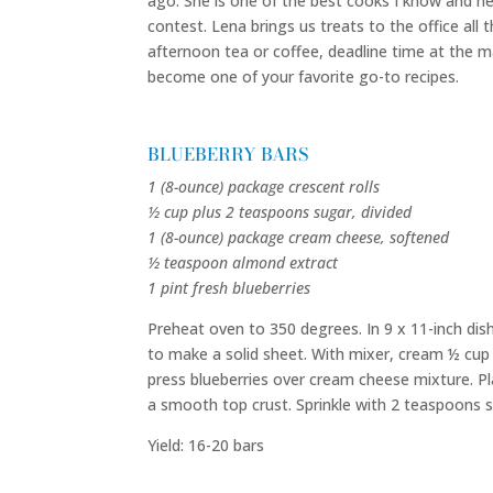
ago. She is one of the best cooks I know and he
contest. Lena brings us treats to the office all t
afternoon tea or coffee, deadline time at the ma
become one of your favorite go-to recipes.
BLUEBERRY BARS
1 (8-ounce) package crescent rolls
½ cup plus 2 teaspoons sugar, divided
1 (8-ounce) package cream cheese, softened
½ teaspoon almond extract
1 pint fresh blueberries
Preheat oven to 350 degrees. In 9 x 11-inch dish
to make a solid sheet. With mixer, cream ½ cup
press blueberries over cream cheese mixture. P
a smooth top crust. Sprinkle with 2 teaspoons s
Yield: 16-20 bars