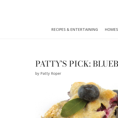
Patty Roper" />
RECIPES & ENTERTAINING
HOMES
PATTY’S PICK: BLU
by
Patty Roper