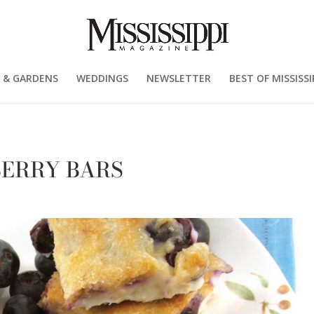
 & GARDENS
WEDDINGS
NEWSLETTER
BEST OF MISSISSI
EBERRY BARS