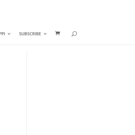
PPI
SUBSCRIBE