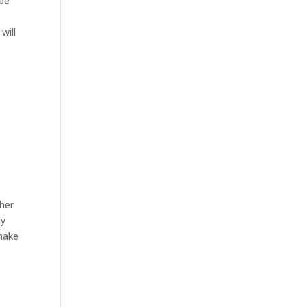
ipe
will
ther
ly
 make