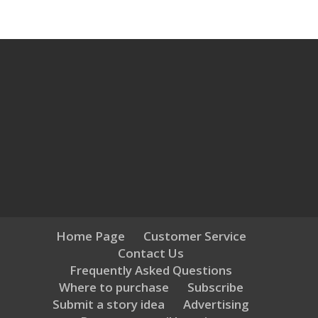
Home Page
Customer Service
Contact Us
Frequently Asked Questions
Where to purchase
Subscribe
Submit a story idea
Advertising