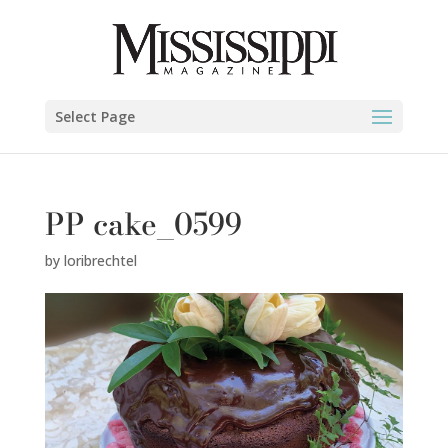
Select Page
PP cake_0599
by
loribrechtel