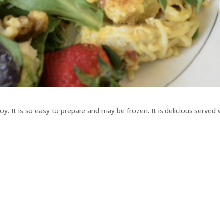
y. It is so easy to prepare and may be frozen. It is delicious served 