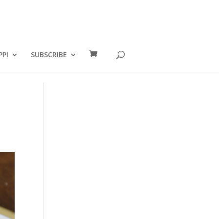
PPI
SUBSCRIBE