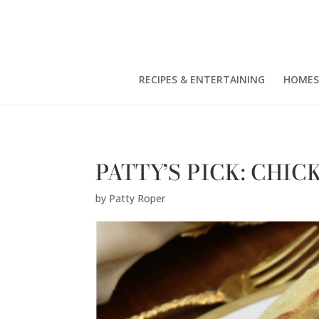
Patty Roper" />
RECIPES & ENTERTAINING
HOMES
PATTY’S PICK: CHI
by
Patty Roper