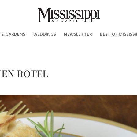
 & GARDENS
WEDDINGS
NEWSLETTER
BEST OF MISSISSI
CKEN ROTEL