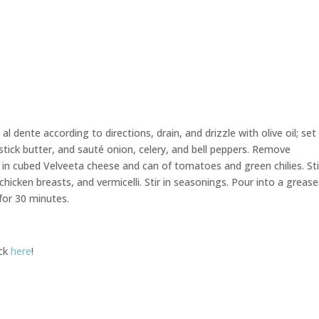
l dente according to directions, drain, and drizzle with olive oil; set
tick butter, and sauté onion, celery, and bell peppers. Remove
 in cubed Velveeta cheese and can of tomatoes and green chilies. Sti
icken breasts, and vermicelli. Stir in seasonings. Pour into a greas
 for 30 minutes.
ick
here
!