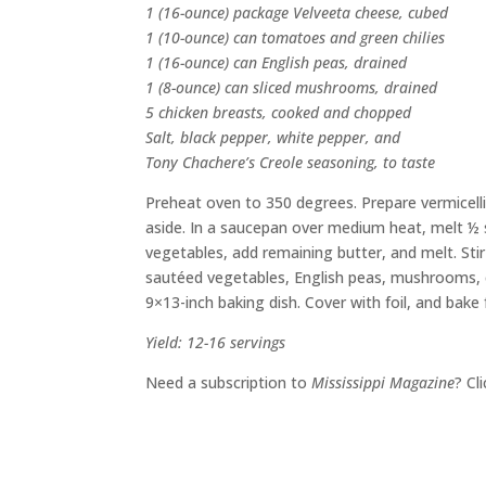
1 (16-ounce) package Velveeta cheese, cubed
1 (10-ounce) can tomatoes and green chilies
1 (16-ounce) can English peas, drained
1 (8-ounce) can sliced mushrooms, drained
5 chicken breasts, cooked and chopped
Salt, black pepper, white pepper, and
Tony Chachere’s Creole seasoning, to taste
Preheat oven to 350 degrees. Prepare vermicelli a
aside. In a saucepan over medium heat, melt ½ s
vegetables, add remaining butter, and melt. Stir
sautéed vegetables, English peas, mushrooms, ch
9×13-inch baking dish. Cover with foil, and bake
Yield: 12-16 servings
Need a subscription to
Mississippi Magazine
? Cl