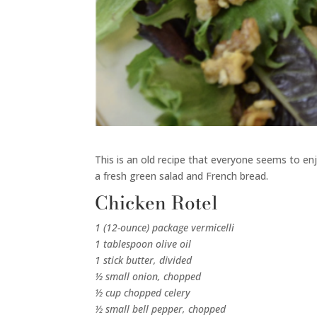
This is an old recipe that everyone seems to enjo
a fresh green salad and French bread.
Chicken Rotel
1 (12-ounce) package vermicelli
1 tablespoon olive oil
1 stick butter, divided
½ small onion, chopped
½ cup chopped celery
½ small bell pepper, chopped