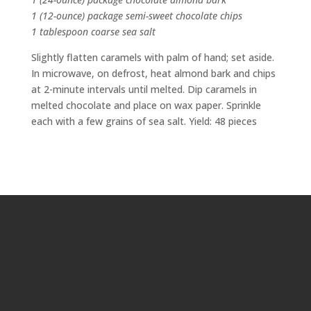
1 (12-ounce) package semi-sweet chocolate chips
1 tablespoon coarse sea salt
Slightly flatten caramels with palm of hand; set aside.
In microwave, on defrost, heat almond bark and chips
at 2-minute intervals until melted. Dip caramels in
melted chocolate and place on wax paper. Sprinkle
each with a few grains of sea salt. Yield: 48 pieces