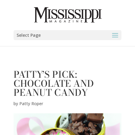
Patty Roper" />
Select Page
PATTY’S PICK:
CHOCOLATE AND
PEANUT CANDY
by
Patty Roper