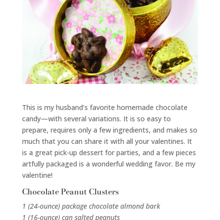
This is my husband’s favorite homemade chocolate
candy—with several variations. It is so easy to
prepare, requires only a few ingredients, and makes so
much that you can share it with all your valentines. It
is a great pick-up dessert for parties, and a few pieces
artfully packaged is a wonderful wedding favor. Be my
valentine!
Chocolate Peanut Clusters
1 (24-ounce) package chocolate almond bark
1 (16-ounce) can salted peanuts