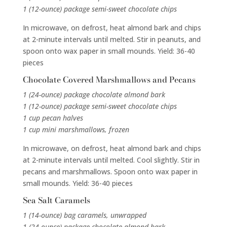
1 (12-ounce) package semi-sweet chocolate chips
In microwave, on defrost, heat almond bark and chips
at 2-minute intervals until melted. Stir in peanuts, and
spoon onto wax paper in small mounds. Yield: 36-40
pieces
Chocolate Covered Marshmallows and Pecans
1 (24-ounce) package chocolate almond bark
1 (12-ounce) package semi-sweet chocolate chips
1 cup pecan halves
1 cup mini marshmallows, frozen
In microwave, on defrost, heat almond bark and chips
at 2-minute intervals until melted. Cool slightly. Stir in
pecans and marshmallows. Spoon onto wax paper in
small mounds. Yield: 36-40 pieces
Sea Salt Caramels
1 (14-ounce) bag caramels, unwrapped
1 (24-ounce) package chocolate almond bark