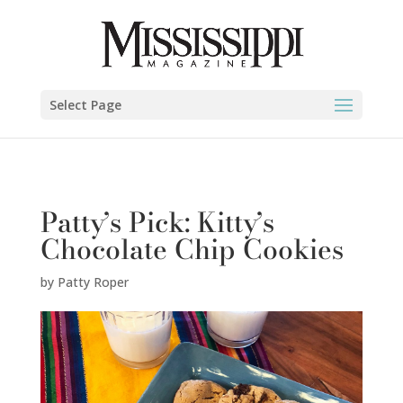
Patty Roper" />
Select Page
Patty’s Pick: Kitty’s
Chocolate Chip Cookies
by
Patty Roper