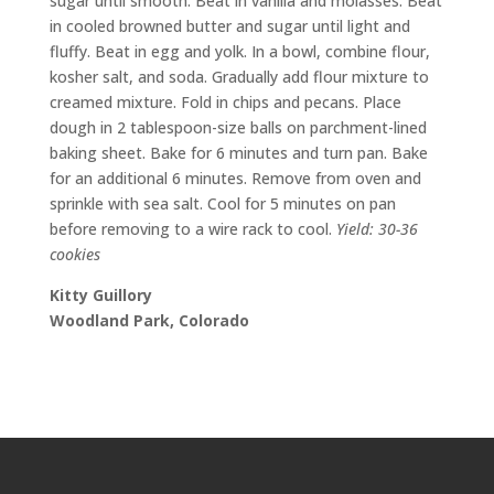
sugar until smooth. Beat in vanilla and molasses. Beat
in cooled browned butter and sugar until light and
fluffy. Beat in egg and yolk. In a bowl, combine flour,
kosher salt, and soda. Gradually add flour mixture to
creamed mixture. Fold in chips and pecans. Place
dough in 2 tablespoon-size balls on parchment-lined
baking sheet. Bake for 6 minutes and turn pan. Bake
for an additional 6 minutes. Remove from oven and
sprinkle with sea salt. Cool for 5 minutes on pan
before removing to a wire rack to cool.
Yield: 30-36
cookies
Kitty Guillory
Woodland Park, Colorado