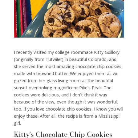
I recently visited my college roommate Kitty Guillory
(originally from Tutwiler) in beautiful Colorado, and
she served the most amazing chocolate chip cookies
made with browned butter. We enjoyed them as we
gazed from her glass living room at the beautiful
sunset overlooking magnificent Pike’s Peak. The
cookies were delicious, and I don’t think it was
because of the view, even though it was wonderful,
too. If you love chocolate chip cookies, I know you will
enjoy these! After all, the recipe is from a Mississippi
girl.
Kitty’s Chocolate Chip Cookies