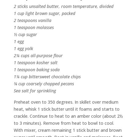
2 sticks unsalted butter, room temperature, divided
1 cup light brown sugar, packed
2 teaspoons vanilla
1 teaspoon molasses
½ cup sugar
1 egg
1 egg yolk
2¼ cups all-purpose flour
1 teaspoon kosher salt
1 teaspoon baking soda
1¼ cup bittersweet chocolate chips
¾ cup coarsely chopped pecans
Sea salt for sprinkling
Preheat oven to 350 degrees. In skillet over medium
heat, whisk 1 stick butter until it foams and starts to
crackle. Continue to heat to an amber color (about 2½
to 3 minutes). Remove from heat to bowl to cool.
With mixer, cream remaining 1 stick butter and brown