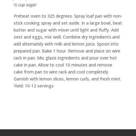
½ cup sugar
Preheat oven to 325 degrees. Spray loaf pan with non-
stick cooking spray and set aside. In a large bowl, beat
butter and sugar with mixer until light and fluffy. Add
zest and eggs, mix well. Combine dry ingredients and
add alternately with milk and lemon juice. Spoon into
prepared pan. Bake 1 hour. Remove and place on wire
rack in pan. Mix glaze ingredients and pour over hot
cake in pan. Allow to cool 10 minutes and remove
cake from pan to wire rack and cool completely.
Garnish with lemon slices, lemon curls, and fresh mint.
Yield: 10-12 servings