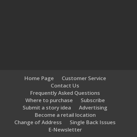
Home Page
Customer Service
Contact Us
Frequently Asked Questions
Where to purchase
Subscribe
Submit a story idea
Advertising
Become a retail location
Change of Address
Single Back Issues
E-Newsletter