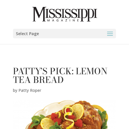
Patty Roper" />
Select Page
PATTY’S PICK: LEMON
TEA BREAD
by
Patty Roper