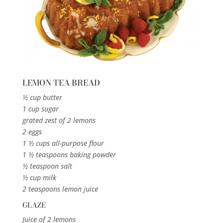
LEMON TEA BREAD
½ cup butter
1 cup sugar
grated zest of 2 lemons
2 eggs
1 ½ cups all-purpose flour
1 ½ teaspoons baking powder
½ teaspoon salt
½ cup milk
2 teaspoons lemon juice
GLAZE
Juice of 2 lemons