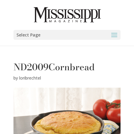
Select Page
ND2009Cornbread
by
loribrechtel