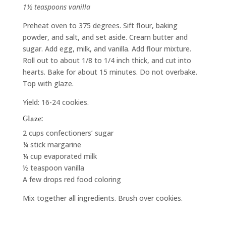
1½ teaspoons vanilla
Preheat oven to 375 degrees. Sift flour, baking
powder, and salt, and set aside. Cream butter and
sugar. Add egg, milk, and vanilla. Add flour mixture.
Roll out to about 1/8 to 1/4 inch thick, and cut into
hearts. Bake for about 15 minutes. Do not overbake.
Top with glaze.
Yield: 16-24 cookies.
Glaze:
2 cups confectioners’ sugar
¼ stick margarine
¼ cup evaporated milk
½ teaspoon vanilla
A few drops red food coloring
Mix together all ingredients. Brush over cookies.