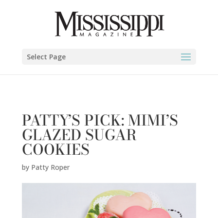
Patty Roper" />
Select Page
PATTY’S PICK: MIMI’S
GLAZED SUGAR
COOKIES
by
Patty Roper