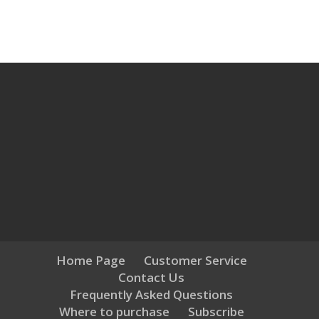
Home Page
Customer Service
Contact Us
Frequently Asked Questions
Where to purchase
Subscribe