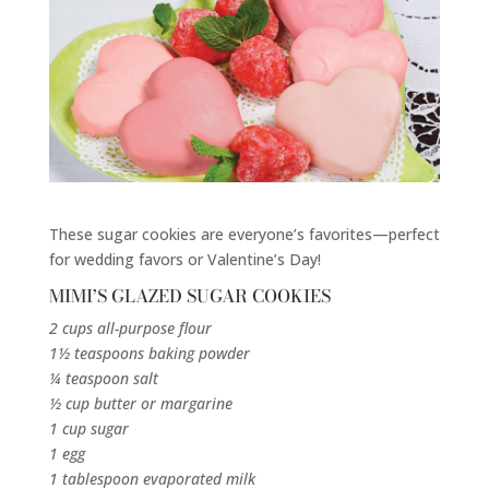
These sugar cookies are everyone’s favorites—perfect
for wedding favors or Valentine’s Day!
MIMI’S GLAZED SUGAR COOKIES
2 cups all-purpose flour
1½ teaspoons baking powder
¼ teaspoon salt
½ cup butter or margarine
1 cup sugar
1 egg
1 tablespoon evaporated milk