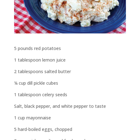
5 pounds red potatoes
1 tablespoon lemon juice
2 tablespoons salted butter
¼ cup dill pickle cubes
1 tablespoon celery seeds
Salt, black pepper, and white pepper to taste
1 cup mayonnaise
5 hard-boiled eggs, chopped