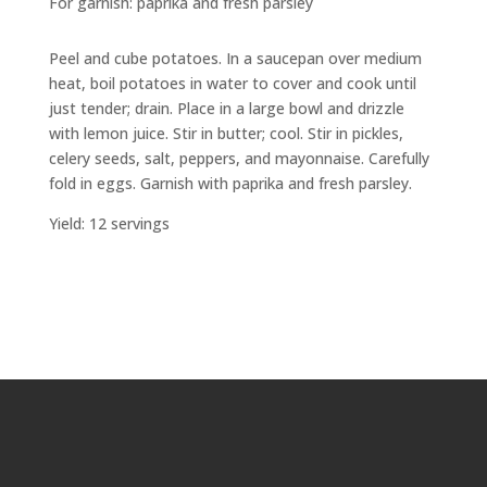
For garnish: paprika and fresh parsley
Peel and cube potatoes. In a saucepan over medium
heat, boil potatoes in water to cover and cook until
just tender; drain. Place in a large bowl and drizzle
with lemon juice. Stir in butter; cool. Stir in pickles,
celery seeds, salt, peppers, and mayonnaise. Carefully
fold in eggs. Garnish with paprika and fresh parsley.
Yield: 12 servings