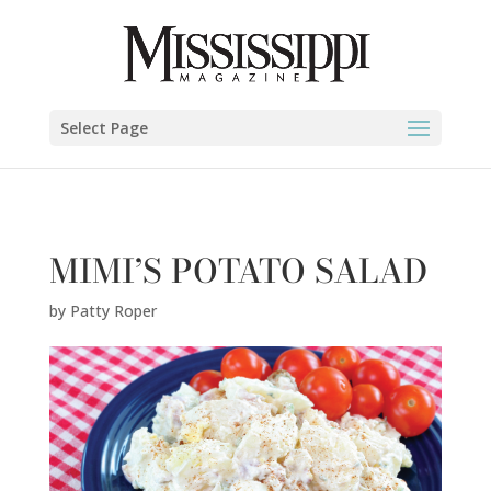
Patty Roper" />
Select Page
MIMI’S POTATO SALAD
by
Patty Roper