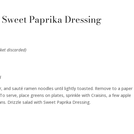
 Sweet Paprika Dressing
ket discarded)
d
er, and sauté ramen noodles until lightly toasted. Remove to a paper
o serve, place greens on plates, sprinkle with Craisins, a few apple
ans. Drizzle salad with Sweet Paprika Dressing.