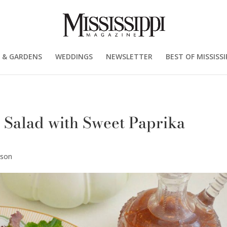
 & GARDENS
WEDDINGS
NEWSLETTER
BEST OF MISSISSI
 Salad with Sweet Paprika
rson