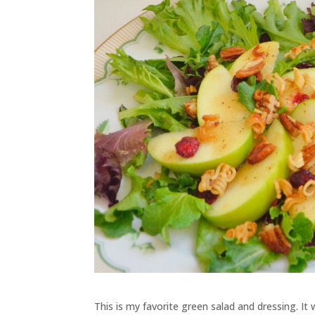
This is my favorite green salad and dressing. It