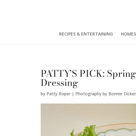
Patty Roper | Photography by Bonnie Dickerson" />
RECIPES & ENTERTAINING
HOMES
PATTY’S PICK: Spring
Dressing
by
Patty Roper | Photography by Bonnie Dicke