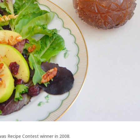
 was Recipe Contest winner in 2008.