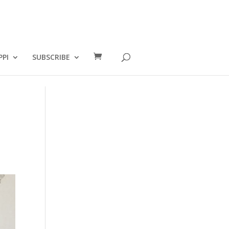
PPI
SUBSCRIBE