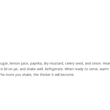
, sugar, lemon juice, paprika, dry mustard, celery seed, and onion. Heat
e lid on jar, and shake well. Refrigerate. When ready to serve, warm 
he more you shake, the thicker it will become.