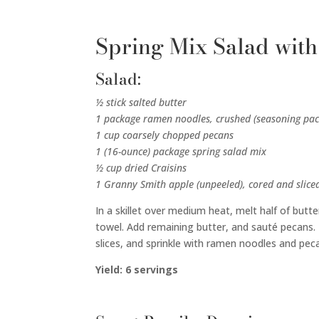
Spring Mix Salad with
Salad:
½ stick salted butter
1 package ramen noodles, crushed (seasoning pac
1 cup coarsely chopped pecans
1 (16-ounce) package spring salad mix
½ cup dried Craisins
1 Granny Smith apple (unpeeled), cored and slice
In a skillet over medium heat, melt half of butt
towel. Add remaining butter, and sauté pecans. T
slices, and sprinkle with ramen noodles and pec
Yield: 6 servings