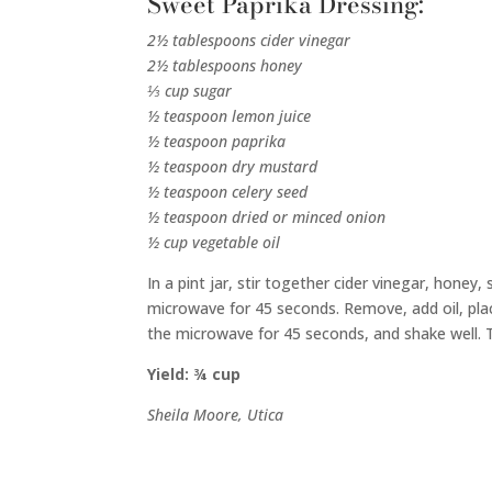
Sweet Paprika Dressing:
2½ tablespoons cider vinegar
2½ tablespoons honey
⅓ cup sugar
½ teaspoon lemon juice
½ teaspoon paprika
½ teaspoon dry mustard
½ teaspoon celery seed
½ teaspoon dried or minced onion
½ cup vegetable oil
In a pint jar, stir together cider vinegar, honey
microwave for 45 seconds. Remove, add oil, plac
the microwave for 45 seconds, and shake well. T
Yield: ¾ cup
Sheila Moore, Utica