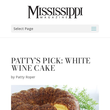
Patty Roper" />
Select Page
PATTY’S PICK: WHITE
WINE CAKE
by
Patty Roper