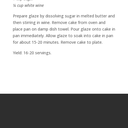
¼ cup white wine
Prepare glaze by dissolving sugar in melted butter and
then stirring in wine. Remove cake from oven and
place pan on damp dish towel. Pour glaze onto cake in
pan immediately. Allow glaze to soak into cake in pan
for about 15-20 minutes. Remove cake to plate.
Yield: 16-20 servings.