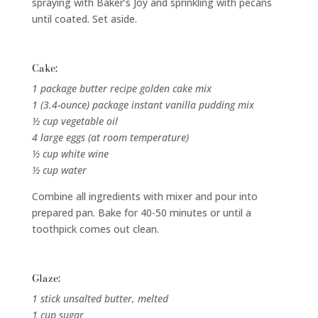
spraying with Baker’s Joy and sprinkling with pecans
until coated. Set aside.
Cake:
1 package butter recipe golden cake mix
1 (3.4-ounce) package instant vanilla pudding mix
½ cup vegetable oil
4 large eggs (at room temperature)
½ cup white wine
½ cup water
Combine all ingredients with mixer and pour into
prepared pan. Bake for 40-50 minutes or until a
toothpick comes out clean.
Glaze:
1 stick unsalted butter, melted
1 cup sugar