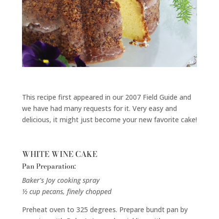
This recipe first appeared in our 2007 Field Guide and
we have had many requests for it. Very easy and
delicious, it might just become your new favorite cake!
WHITE WINE CAKE
Pan Preparation:
Baker’s Joy cooking spray
½ cup pecans, finely chopped
Preheat oven to 325 degrees. Prepare bundt pan by