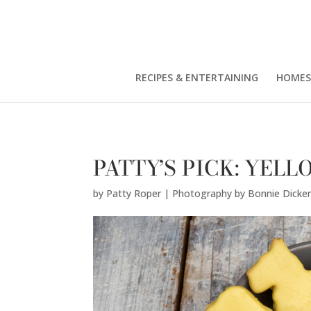
Patty Roper | Photography by Bonnie Dickerson" />
RECIPES & ENTERTAINING
HOMES
PATTY’S PICK: YEL
by
Patty Roper | Photography by Bonnie Dicke