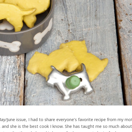
ay/June issue, I had to share everyone’s favorite recipe from my mo
ld, and she is the best cook I know. She has taught me so much abou