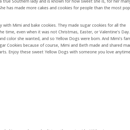
is a true Southern lady and is known for how sweet she is, for her man
. She has made more cakes and cookies for people than the most pop
 with Mimi and bake cookies. They made sugar cookies for all the
he time, even when it was not Christmas, Easter, or Valentine’s Day
 and color she wanted, and so Yellow Dogs were born. And Mimi’s f
gar Cookies because of course, Mimi and Beth made and shared ma
arts. Enjoy these sweet Yellow Dogs with someone you love anytime