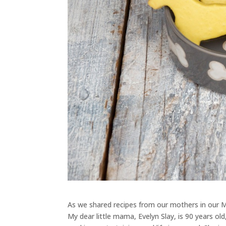
As we shared recipes from our mothers in our M
My dear little mama, Evelyn Slay, is 90 years o