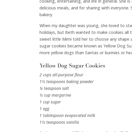
cooking, entertaining, and life in general. She 
delicious meals, and for sharing with everyone
bakery.
When my daughter was young, she loved to stay
holidays, but Beth wanted to make cookies all t
sweet little Mimi told her to choose any shape
sugar cookies became known as Yellow Dog Su
more yellow dogs than Santas or bunnies or he
Yellow Dog Sugar Cookies
2 cups all-purpose flour
1½ teaspoons baking powder
¼ teaspoon salt
½ cup margarine
1 cup sugar
1 egg
1 tablespoon evaporated milk
1½ teaspoons vanilla