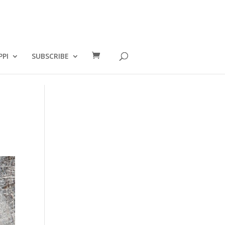
PPI
SUBSCRIBE