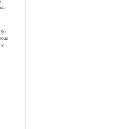
y
ular
. So
amous
ny
!