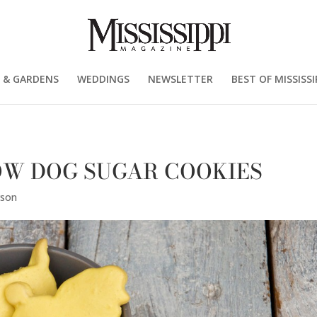
 & GARDENS
WEDDINGS
NEWSLETTER
BEST OF MISSISSI
LOW DOG SUGAR COOKIES
rson