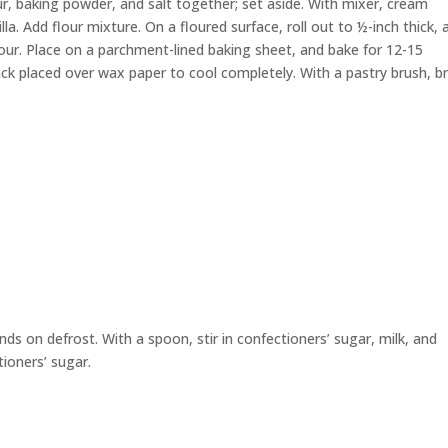
ur, baking powder, and salt together; set aside. With mixer, cream
la. Add flour mixture. On a floured surface, roll out to ½-inch thick, 
lour. Place on a parchment-lined baking sheet, and bake for 12-15
ck placed over wax paper to cool completely. With a pastry brush, b
s on defrost. With a spoon, stir in confectioners’ sugar, milk, and
tioners’ sugar.