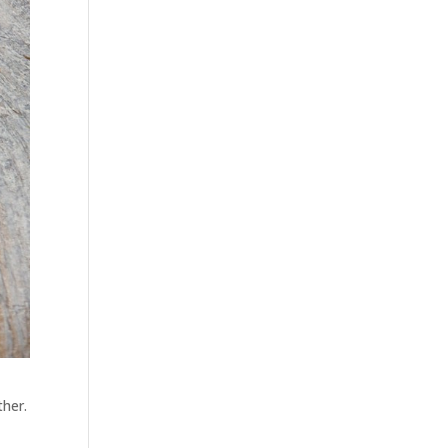
ther.
t