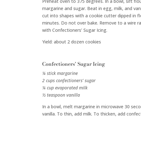
Preheat oven to 375 degrees. In a bowl, sift flo
margarine and sugar. Beat in egg, milk, and vanil
cut into shapes with a cookie cutter dipped in f
minutes. Do not over bake. Remove to a wire ra
with Confectioners’ Sugar Icing.
Yield: about 2 dozen cookies
Confectioners’ Sugar Icing
¼ stick margarine
2 cups confectioners’ sugar
¼ cup evaporated milk
½ teaspoon vanilla
In a bowl, melt margarine in microwave 30 second
vanilla. To thin, add milk. To thicken, add confec