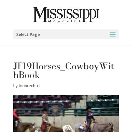
Select Page
JF19Horses_CowboyWit
hBook
by
loribrechtel