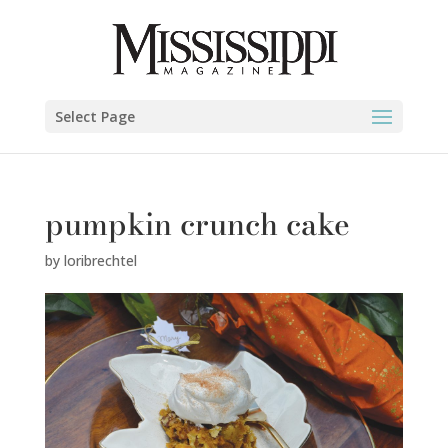
Select Page
pumpkin crunch cake
by
loribrechtel