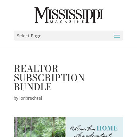
Select Page
REALTOR
SUBSCRIPTION
BUNDLE
by
loribrechtel