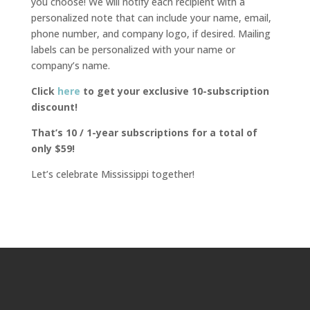
you choose! We will notify each recipient with a
personalized note that can include your name, email,
phone number, and company logo, if desired. Mailing
labels can be personalized with your name or
company’s name.
Click
here
to get your exclusive 10-subscription
discount!
That’s 10 / 1-year subscriptions for a total of
only $59!
Let’s celebrate Mississippi together!