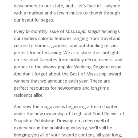
newcomers to our state, and—let’s face it!—anyone
with a mailbox and a few minutes to thumb through
our beautiful pages.
Every bi-monthly issue of
Mississippi Magazine
brings
our readers colorful features ranging from travel and
culture to homes, gardens, and outstanding recipes
perfect for entertaining. We also shine the spotlight
on seasonal favorites from holiday décor, events, and
parties to the always-popular Wedding Register issue.
And don’t forget about the Best of Mississippi award-
winners that we announce each year. These are
perfect resources for newcomers and longtime
residents alike.
And now the magazine is beginning a fresh chapter
under the new ownership of Leigh and Todd Reeves of
Snapshot Publishing. Drawing on a deep well of
experience in the publishing industry, we’ll still be
bringing you all of your favorite content, all year long,