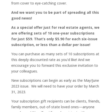
from cover to eye-catching cover.
And we want you to be part of spreading all this
good news!
As a special offer just for real estate agents, we
are offering sets of 10 one-year subscriptions
for just $59. That’s only $5.90 for each six-issue
subscription, or less than a dollar per issue!
You can purchase as many sets of 10 subscriptions at
this deeply discounted rate as you’d like! And we
encourage you to forward this exclusive invitation to
your colleagues.
New subscriptions can begin as early as the May/June
2023 issue.
We will need to have your order by March
31, 2023.
Your subscription gift recipients can be clients, friends,
family members, out-of-state loved ones—anyone