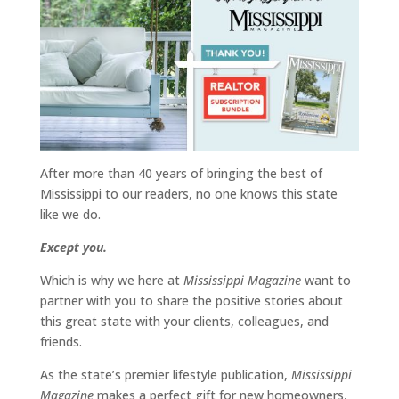
After more than 40 years of bringing the best of
Mississippi to our readers, no one knows this state
like we do.
Except you.
Which is why we here at
Mississippi Magazine
want to
partner with you to share the positive stories about
this great state with your clients, colleagues, and
friends.
As the state’s premier lifestyle publication,
Mississippi
Magazine
makes a perfect gift for new homeowners,