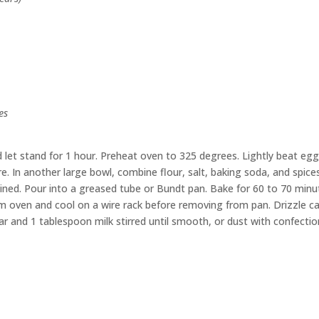
es
let stand for 1 hour. Preheat oven to 325 degrees. Lightly beat eggs
e. In another large bowl, combine flour, salt, baking soda, and spices
mbined. Pour into a greased tube or Bundt pan. Bake for 60 to 70 minu
m oven and cool on a wire rack before removing from pan. Drizzle c
 and 1 tablespoon milk stirred until smooth, or dust with confectio