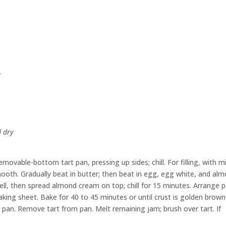
e
d dry
movable-bottom tart pan, pressing up sides; chill. For filling, with m
ooth. Gradually beat in butter; then beat in egg, egg white, and al
ll, then spread almond cream on top; chill for 15 minutes. Arrange 
king sheet. Bake for 40 to 45 minutes or until crust is golden brow
in pan. Remove tart from pan. Melt remaining jam; brush over tart. If