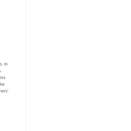
. In
.
tes
ake
ners’