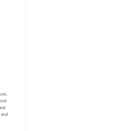
ixer,
mond
pear
n and