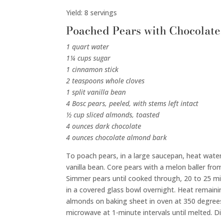
Yield: 8 servings
Poached Pears with Chocolat
1 quart water
1¼ cups sugar
1 cinnamon stick
2 teaspoons whole cloves
1 split vanilla bean
4 Bosc pears, peeled, with stems left intact
½ cup sliced almonds, toasted
4 ounces dark chocolate
4 ounces chocolate almond bark
To poach pears, in a large saucepan, heat water 
vanilla bean. Core pears with a melon baller fro
Simmer pears until cooked through, 20 to 25 minu
in a covered glass bowl overnight. Heat remainin
almonds on baking sheet in oven at 350 degrees
microwave at 1-minute intervals until melted. D