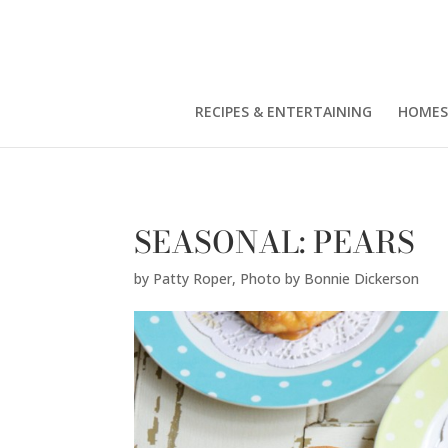
Patty Roper,
Photo by Bonnie Dickerson
" />
RECIPES & ENTERTAINING
HOMES
SEASONAL: PEARS
by
Patty Roper
,
Photo by Bonnie Dickerson