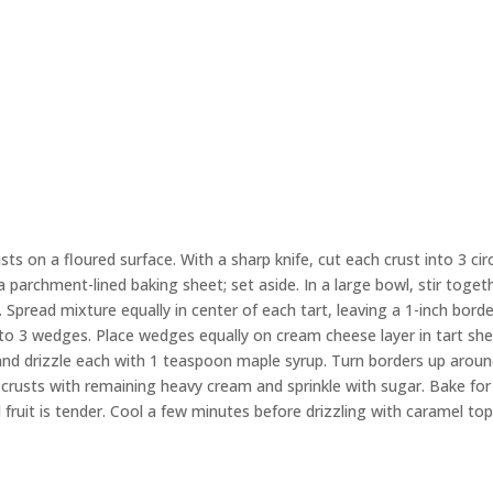
ts on a floured surface. With a sharp knife, cut each crust into 3 cir
a parchment-lined baking sheet; set aside. In a large bowl, stir toget
Spread mixture equally in center of each tart, leaving a 1-inch borde
nto 3 wedges. Place wedges equally on cream cheese layer in tart shel
 and drizzle each with 1 teaspoon maple syrup. Turn borders up arou
 crusts with remaining heavy cream and sprinkle with sugar. Bake for
 fruit is tender. Cool a few minutes before drizzling with caramel to