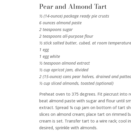
Pear and Almond Tart
½ (14-ounce) package ready pie crusts
6 ounces almond paste
2 teaspoons sugar
2 teaspoons all-purpose flour
½ stick salted butter, cubed, at room temperatur
1 egg
1 egg white
½ teaspoon almond extract
½ cup apricot jam, divided
2 (15-ounce) cans pear halves, drained and patte
½ cup sliced almonds, toasted (optional)
Preheat oven to 375 degrees. Fit piecrust into re
beat almond paste with sugar and flour until sm
extract. Spread ¼ cup jam on bottom of tart she
slices on almond cream; place tart on rimmed ba
cream is set. Transfer tart to a wire rack; cool 
desired, sprinkle with almonds.