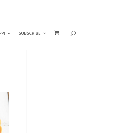
PPI
SUBSCRIBE