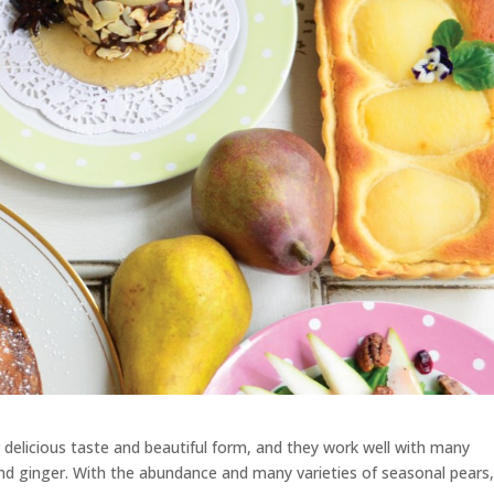
r delicious taste and beautiful form, and they work well with many
and ginger. With the abundance and many varieties of seasonal pears