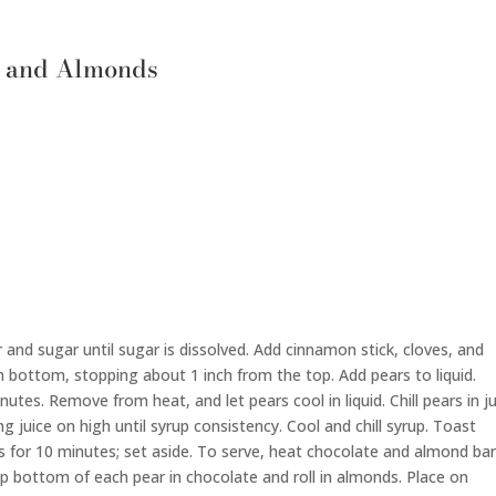
e and Almonds
and sugar until sugar is dissolved. Add cinnamon stick, cloves, and
m bottom, stopping about 1 inch from the top. Add pears to liquid.
tes. Remove from heat, and let pears cool in liquid. Chill pears in j
g juice on high until syrup consistency. Cool and chill syrup. Toast
 for 10 minutes; set aside. To serve, heat chocolate and almond bar
ip bottom of each pear in chocolate and roll in almonds. Place on