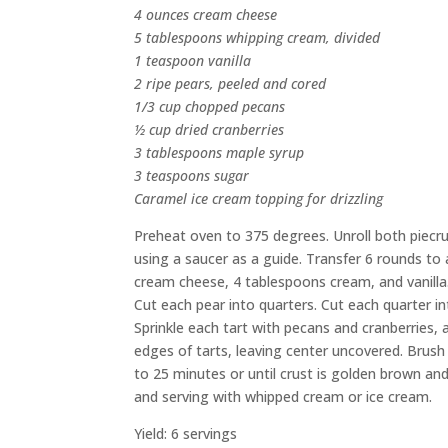
4 ounces cream cheese
5 tablespoons whipping cream, divided
1 teaspoon vanilla
2 ripe pears, peeled and cored
1/3 cup chopped pecans
½ cup dried cranberries
3 tablespoons maple syrup
3 teaspoons sugar
Caramel ice cream topping for drizzling
Preheat oven to 375 degrees. Unroll both piecrus
using a saucer as a guide. Transfer 6 rounds to 
cream cheese, 4 tablespoons cream, and vanilla. 
Cut each pear into quarters. Cut each quarter i
Sprinkle each tart with pecans and cranberries,
edges of tarts, leaving center uncovered. Brush
to 25 minutes or until crust is golden brown and
and serving with whipped cream or ice cream.
Yield: 6 servings