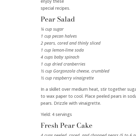
enjoy these
special recipes.
Pear Salad
¼ cup sugar
1 cup pecan halves
2 pears, cored and thinly sliced
1 cup lemon-lime soda
4 cups baby spinach
1 cup dried cranberries
½ cup Gorgonzola cheese, crumbled
½ cup raspberry vinaigrette
In a skillet over medium heat, stir together su
to wax paper to cool. Place peeled pears in soda
pears. Drizzle with vinaigrette.
Yield: 4 servings
Fresh Pear Cake
4 cups peeled, cored, and chopped pears (5 to 6 p