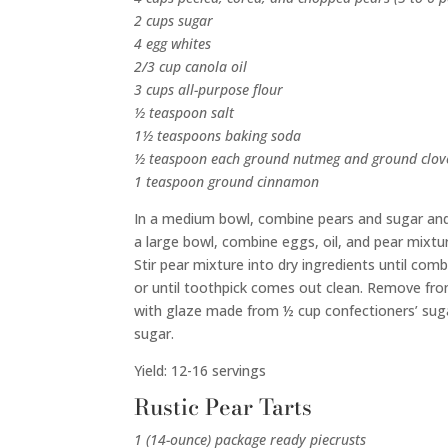
2 cups sugar
4 egg whites
2/3 cup canola oil
3 cups all-purpose flour
½ teaspoon salt
1½ teaspoons baking soda
½ teaspoon each ground nutmeg and ground clov
1 teaspoon ground cinnamon
In a medium bowl, combine pears and sugar and 
a large bowl, combine eggs, oil, and pear mixtur
Stir pear mixture into dry ingredients until co
or until toothpick comes out clean. Remove fro
with glaze made from ½ cup confectioners’ sugar
sugar.
Yield: 12-16 servings
Rustic Pear Tarts
1 (14-ounce) package ready piecrusts