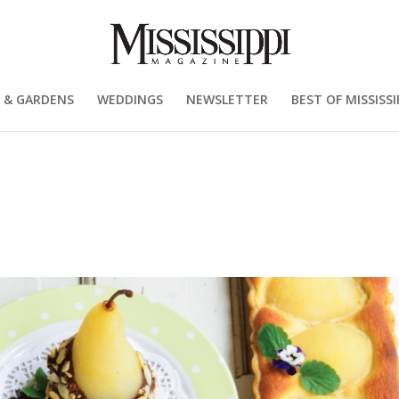
 & GARDENS
WEDDINGS
NEWSLETTER
BEST OF MISSISSI