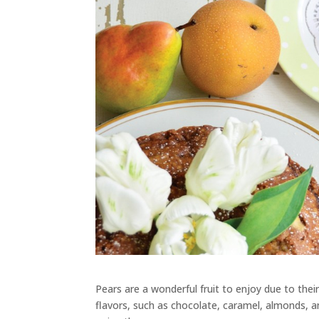
Pears are a wonderful fruit to enjoy due to thei
flavors, such as chocolate, caramel, almonds, 