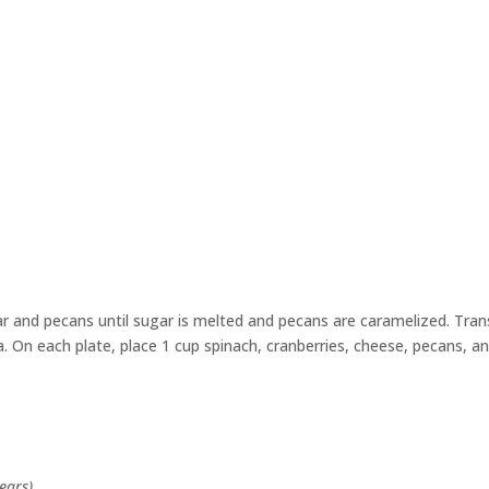
gar and pecans until sugar is melted and pecans are caramelized. Tran
. On each plate, place 1 cup spinach, cranberries, cheese, pecans, a
ears)