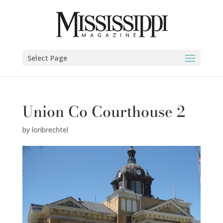
Select Page
Union Co Courthouse 2
by
loribrechtel