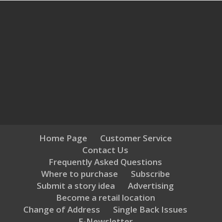
Home Page
Customer Service
Contact Us
Frequently Asked Questions
Where to purchase
Subscribe
Submit a story idea
Advertising
Become a retail location
Change of Address
Single Back Issues
E-Newsletter