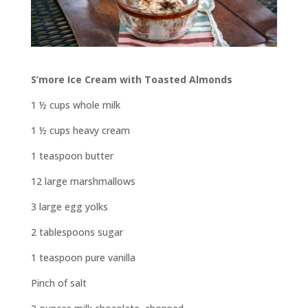
S’more Ice Cream with Toasted Almonds
1 ½ cups whole milk
1 ½ cups heavy cream
1 teaspoon butter
12 large marshmallows
3 large egg yolks
2 tablespoons sugar
1 teaspoon pure vanilla
Pinch of salt