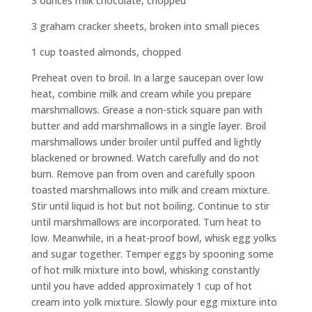
3 ounces milk chocolate, chopped
3 graham cracker sheets, broken into small pieces
1 cup toasted almonds, chopped
Preheat oven to broil. In a large saucepan over low
heat, combine milk and cream while you prepare
marshmallows. Grease a non-stick square pan with
butter and add marshmallows in a single layer. Broil
marshmallows under broiler until puffed and lightly
blackened or browned. Watch carefully and do not
burn. Remove pan from oven and carefully spoon
toasted marshmallows into milk and cream mixture.
Stir until liquid is hot but not boiling. Continue to stir
until marshmallows are incorporated. Turn heat to
low. Meanwhile, in a heat-proof bowl, whisk egg yolks
and sugar together. Temper eggs by spooning some
of hot milk mixture into bowl, whisking constantly
until you have added approximately 1 cup of hot
cream into yolk mixture. Slowly pour egg mixture into