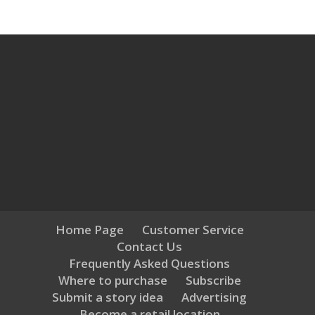
Home Page
Customer Service
Contact Us
Frequently Asked Questions
Where to purchase
Subscribe
Submit a story idea
Advertising
Become a retail location