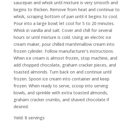
saucepan and whisk until mixture is very smooth and
begins to thicken. Remove from heat and continue to
whisk, scraping bottom of pan until it begins to cool.
Pour into a large bowl; let cool for 5 to 20 minutes.
Whisk in vanilla and salt. Cover and chill for several
hours or until mixture is cold. Using an electric ice
cream maker, pour chilled marshmallow cream into
frozen cylinder. Follow manufacturer’s instructions.
When ice cream is almost frozen, stop machine, and
add chopped chocolate, graham cracker pieces, and
toasted almonds. Turn back on and continue until
frozen. Spoon ice cream into container and keep
frozen. When ready to serve, scoop into serving
bowls, and sprinkle with extra toasted almonds,
graham cracker crumbs, and shaved chocolate if
desired.
Yield: 8 servings