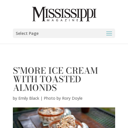
Emily Black | Photo by Rory Doyle" />
Select Page
S’MORE ICE CREAM
WITH TOASTED
ALMONDS
by
Emily Black | Photo by Rory Doyle