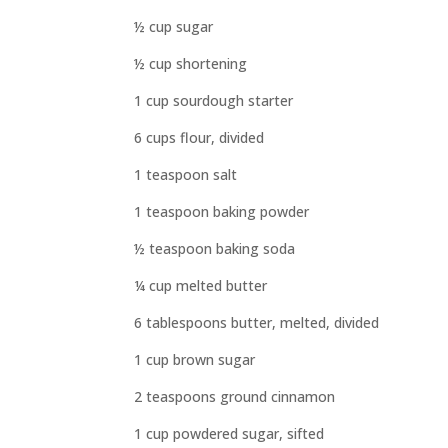
½ cup sugar
½ cup shortening
1 cup sourdough starter
6 cups flour, divided
1 teaspoon salt
1 teaspoon baking powder
½ teaspoon baking soda
¼ cup melted butter
6 tablespoons butter, melted, divided
1 cup brown sugar
2 teaspoons ground cinnamon
1 cup powdered sugar, sifted