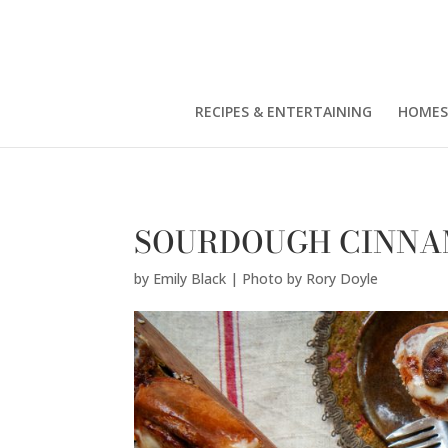
Emily Black | Photo by Rory Doyle" />
RECIPES & ENTERTAINING
HOMES
SOURDOUGH CINNA
by
Emily Black | Photo by Rory Doyle