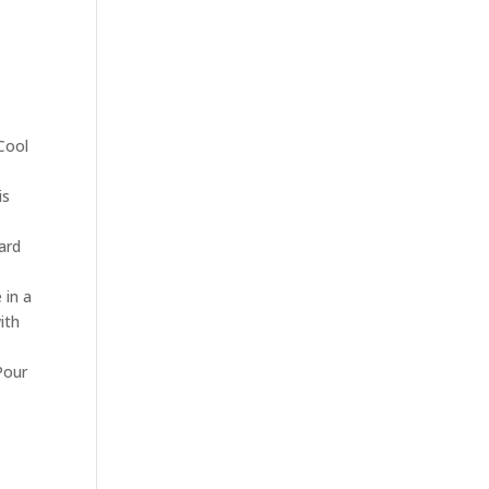
 Cool
is
ard
 in a
ith
Pour