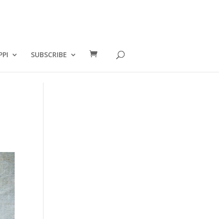
PPI
SUBSCRIBE