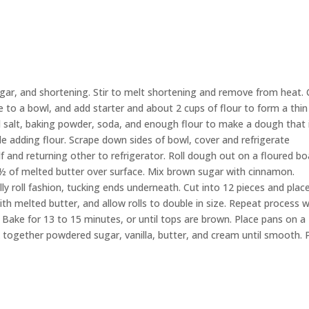
ugar, and shortening. Stir to melt shortening and remove from heat
.
e
to a bowl
,
and add
starter
and
about 2 cups of flour to form a thin
salt, baking powder, soda, and enough flour to make a dough that 
le adding flour.
Scrape down
sides
of
bowl
, cover
and
refrigerate
lf and returning
other
to
refrigerator
.
Roll
dough
out on a floured bo
 ½ of
melted
butter over
surface
.
Mix brown sugar with cinnamon.
elly roll fashion, tucking ends underneath.
Cut into 12 pieces and place
h melted butter, and allow rolls to double in size.
Repeat
process
w
Bake for 13 to 15 minutes, or until tops are brown. Place pans on a
k together powdered sugar,
vanilla, butter, and cream until smooth. 