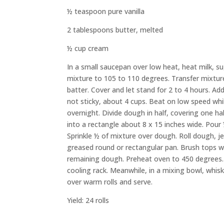
½ teaspoon pure vanilla
2 tablespoons butter, melted
½ cup cream
In a small saucepan over low heat, heat milk, s
mixture to 105 to 110 degrees.
Transfer
mixtur
batter.
Cover and let stand for 2 to 4 hours.
Add 
not sticky, about 4 cups. Beat on low speed whi
overnight.
Divide
dough
in half, covering one ha
into a rectangle
about
8 x 15 inches
wide
.
Pour
Sprinkle ½ of
mixture
over
dough
.
Roll
dough
,
j
greased round or rectangular pan. Brush tops wit
remaining
dough.
Preheat oven to 450 degrees. 
cooling rack.
Meanwhile, in a mixing bowl, whis
over warm rolls and serve.
Yield: 24 rolls