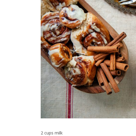
2 cups milk