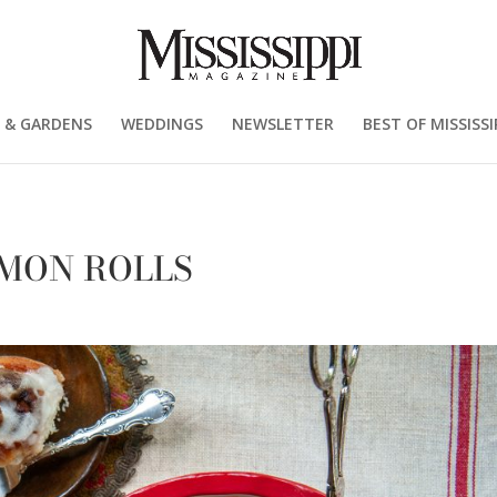
 & GARDENS
WEDDINGS
NEWSLETTER
BEST OF MISSISSI
MON ROLLS