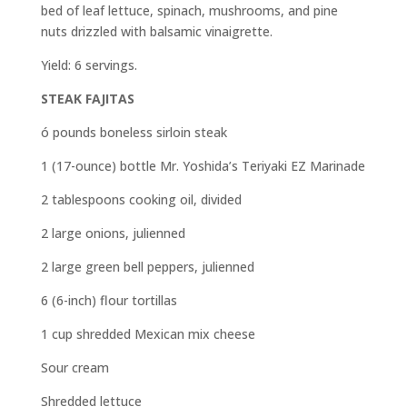
bed of leaf lettuce, spinach, mushrooms, and pine
nuts drizzled with balsamic vinaigrette.
Yield: 6 servings.
STEAK FAJITAS
ó pounds boneless sirloin steak
1 (17-ounce) bottle Mr. Yoshida’s Teriyaki EZ Marinade
2 tablespoons cooking oil, divided
2 large onions, julienned
2 large green bell peppers, julienned
6 (6-inch) flour tortillas
1 cup shredded Mexican mix cheese
Sour cream
Shredded lettuce