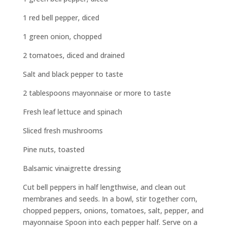
1 red bell pepper, diced
1 green onion, chopped
2 tomatoes, diced and drained
Salt and black pepper to taste
2 tablespoons mayonnaise or more to taste
Fresh leaf lettuce and spinach
Sliced fresh mushrooms
Pine nuts, toasted
Balsamic vinaigrette dressing
Cut bell peppers in half lengthwise, and clean out
membranes and seeds. In a bowl, stir together corn,
chopped peppers, onions, tomatoes, salt, pepper, and
mayonnaise Spoon into each pepper half. Serve on a