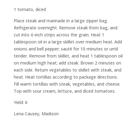
1 tomato, diced
Place steak and marinade in a large zipper bag.
Refrigerate overnight. Remove steak from bag, and
cut into ó-inch strips across the grain. Heat 1
tablespoon oil in a large skillet over medium heat. Add
onions and bell pepper; sauté for 10 minutes or until
tender. Remove from skillet, and heat 1 tablespoon oil
on medium high heat; add steak. Brown 2 minutes on
each side. Return vegetables to skillet with steak, and
heat. Heat tortillas according to package directions.
Fill warm tortillas with steak, vegetables, and cheese.
Top with sour cream, lettuce, and diced tomatoes.
Yield: 6
Lena Causey, Madison