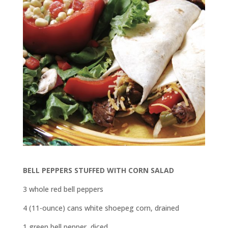
BELL PEPPERS STUFFED WITH CORN SALAD
3 whole red bell peppers
4 (11-ounce) cans white shoepeg corn, drained
1 green bell pepper, diced