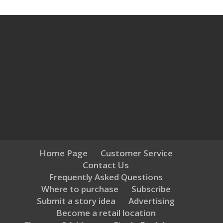
Home Page
Customer Service
Contact Us
Frequently Asked Questions
Where to purchase
Subscribe
Submit a story idea
Advertising
Become a retail location