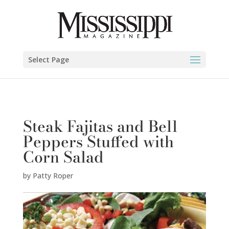
Patty Roper" />
Select Page
Steak Fajitas and Bell
Peppers Stuffed with
Corn Salad
by
Patty Roper