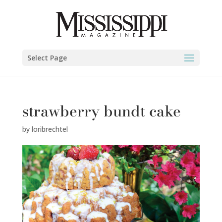
Select Page
strawberry bundt cake
by
loribrechtel