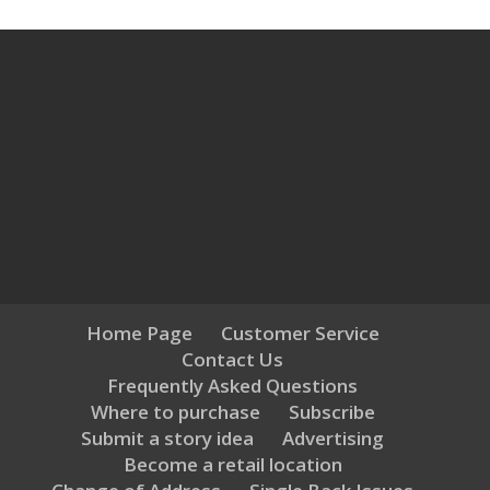
Home Page
Customer Service
Contact Us
Frequently Asked Questions
Where to purchase
Subscribe
Submit a story idea
Advertising
Become a retail location