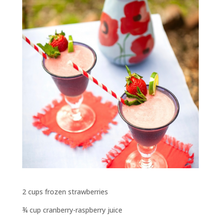
2 cups frozen strawberries
¾ cup cranberry-raspberry juice