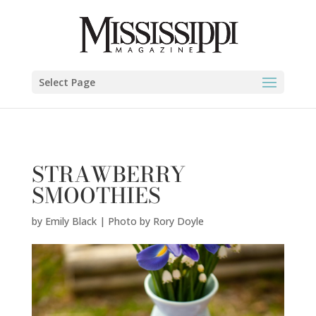
Emily Black | Photo by Rory Doyle" />
Select Page
STRAWBERRY
SMOOTHIES
by
Emily Black | Photo by Rory Doyle