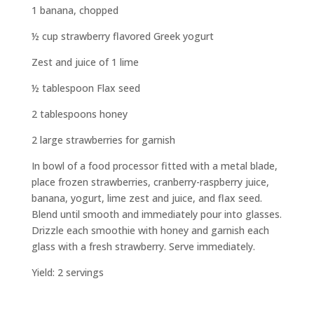
1 banana, chopped
½ cup strawberry flavored Greek yogurt
Zest and juice of 1 lime
½ tablespoon Flax seed
2 tablespoons honey
2 large strawberries for garnish
In bowl of a food processor fitted with a metal blade,
place frozen strawberries, cranberry-raspberry juice,
banana, yogurt, lime zest and juice, and flax seed.
Blend until smooth and immediately pour into glasses.
Drizzle each smoothie with honey and garnish each
glass with a fresh strawberry. Serve immediately.
Yield: 2 servings