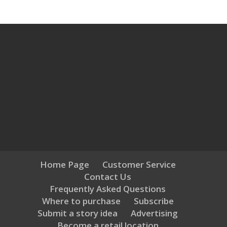
Home Page
Customer Service
Contact Us
Frequently Asked Questions
Where to purchase
Subscribe
Submit a story idea
Advertising
Become a retail location