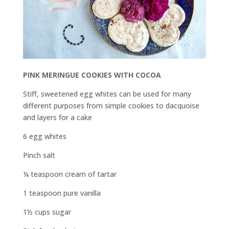
PINK MERINGUE COOKIES WITH COCOA
Stiff, sweetened egg whites can be used for many
different purposes from simple cookies to dacquoise
and layers for a cake
6 egg whites
Pinch salt
¼ teaspoon cream of tartar
1 teaspoon pure vanilla
1½ cups sugar