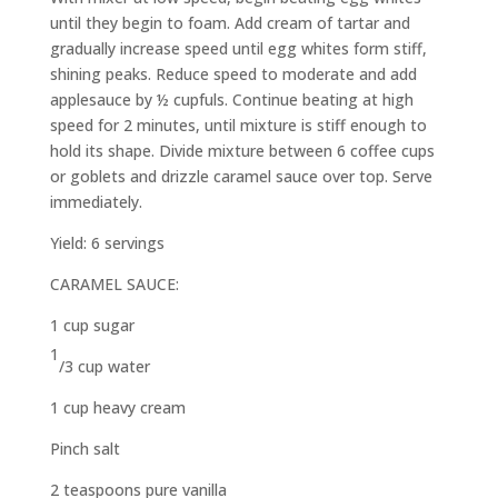
until they begin to foam. Add cream of tartar and
gradually increase speed until egg whites form stiff,
shining peaks. Reduce speed to moderate and add
applesauce by ½ cupfuls. Continue beating at high
speed for 2 minutes, until mixture is stiff enough to
hold its shape. Divide mixture between 6 coffee cups
or goblets and drizzle caramel sauce over top. Serve
immediately.
Yield: 6 servings
CARAMEL SAUCE:
1 cup sugar
1
/
3
cup water
1 cup heavy cream
Pinch salt
2 teaspoons pure vanilla