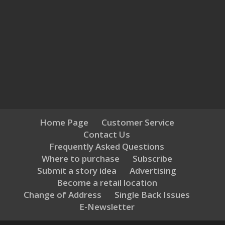
Home Page
Customer Service
Contact Us
Frequently Asked Questions
Where to purchase
Subscribe
Submit a story idea
Advertising
Become a retail location
Change of Address
Single Back Issues
E-Newsletter