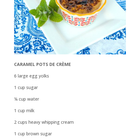
CARAMEL POTS DE CRÈME
6 large egg yolks
1 cup sugar
¼ cup water
1 cup milk
2 cups heavy whipping cream
1 cup brown sugar