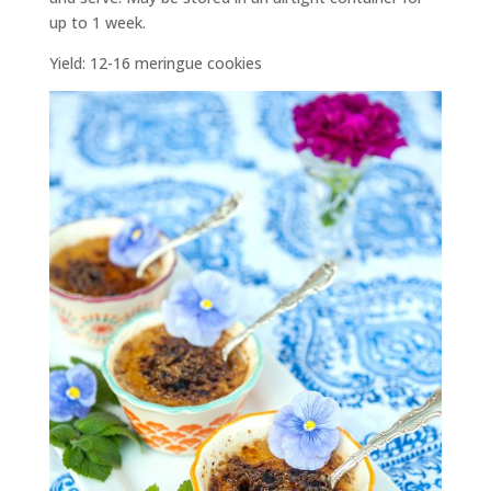
up to 1 week.
Yield: 12-16 meringue cookies