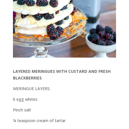
LAYERED MERINGUES WITH CUSTARD AND FRESH
BLACKBERRIES
MERINGUE LAYERS:
6 egg whites
Pinch salt
¼ teaspoon cream of tartar