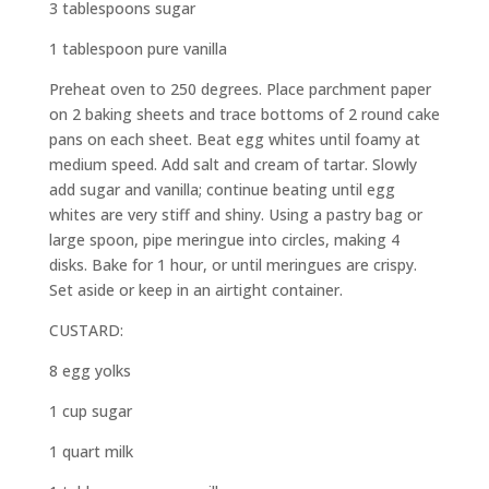
3 tablespoons sugar
1 tablespoon pure vanilla
Preheat oven to 250 degrees. Place parchment paper
on 2 baking sheets and trace bottoms of 2 round cake
pans on each sheet. Beat egg whites until foamy at
medium speed. Add salt and cream of tartar. Slowly
add sugar and vanilla; continue beating until egg
whites are very stiff and shiny. Using a pastry bag or
large spoon, pipe meringue into circles, making 4
disks. Bake for 1 hour, or until meringues are crispy.
Set aside or keep in an airtight container.
CUSTARD:
8 egg yolks
1 cup sugar
1 quart milk