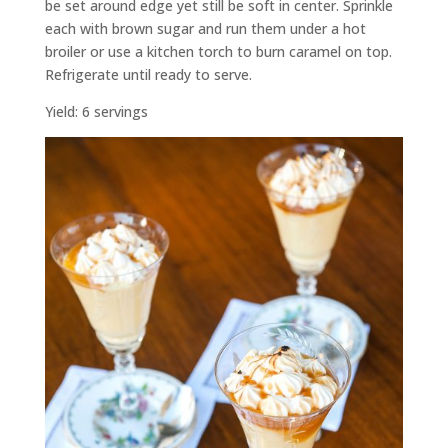
be set around edge yet still be soft in center. Sprinkle
each with brown sugar and run them under a hot
broiler or use a kitchen torch to burn caramel on top.
Refrigerate until ready to serve.
Yield: 6 servings