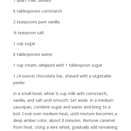
1 quart milk, divided
6 tablespoons cornstarch
2 teaspoons pure vanilla
¼ teaspoon salt
1 cup sugar
6 tablespoons water
1 cup cream, whipped with 1 tablespoon sugar
1 (4-ounce) chocolate bar, shaved with a vegetable
peeler
In a small bowl, whisk ½ cup milk with cornstarch,
vanilla, and salt until smooth. Set aside. In a medium
saucepan, combine sugar and water and bring to a
boil. Cook over medium heat, until mixture becomes a
deep amber color, about 8 minutes. Remove caramel
from heat. Using a wire whisk, gradually add remaining