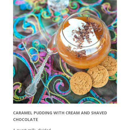
CARAMEL PUDDING WITH CREAM AND SHAVED
CHOCOLATE