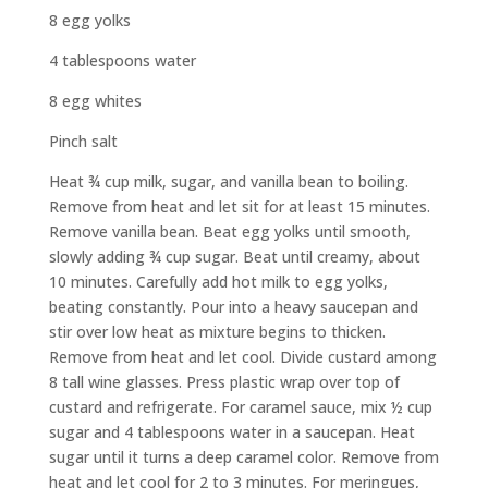
8 egg yolks
4 tablespoons water
8 egg whites
Pinch salt
Heat ¾ cup milk, sugar, and vanilla bean to boiling.
Remove from heat and let sit for at least 15 minutes.
Remove vanilla bean. Beat egg yolks until smooth,
slowly adding ¾ cup sugar. Beat until creamy, about
10 minutes. Carefully add hot milk to egg yolks,
beating constantly. Pour into a heavy saucepan and
stir over low heat as mixture begins to thicken.
Remove from heat and let cool. Divide custard among
8 tall wine glasses. Press plastic wrap over top of
custard and refrigerate. For caramel sauce, mix ½ cup
sugar and 4 tablespoons water in a saucepan. Heat
sugar until it turns a deep caramel color. Remove from
heat and let cool for 2 to 3 minutes. For meringues,