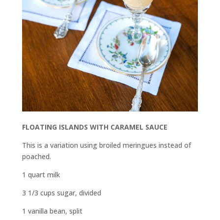
FLOATING ISLANDS WITH CARAMEL SAUCE
This is a variation using broiled meringues instead of
poached.
1 quart milk
3
1
/
3
cups sugar, divided
1 vanilla bean, split