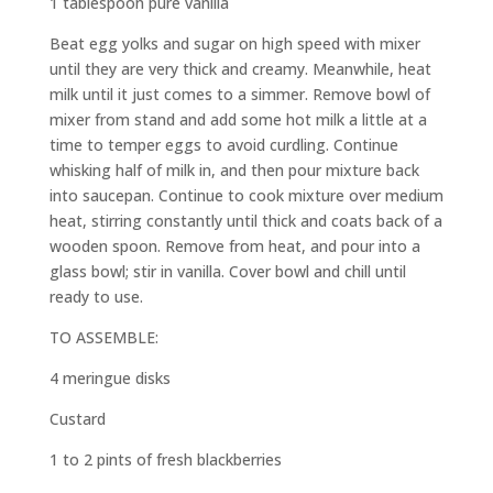
1 tablespoon pure vanilla
Beat egg yolks and sugar on high speed with mixer
until they are very thick and creamy. Meanwhile, heat
milk until it just comes to a simmer. Remove bowl of
mixer from stand and add some hot milk a little at a
time to temper eggs to avoid curdling. Continue
whisking half of milk in, and then pour mixture back
into saucepan. Continue to cook mixture over medium
heat, stirring constantly until thick and coats back of a
wooden spoon. Remove from heat, and pour into a
glass bowl; stir in vanilla. Cover bowl and chill until
ready to use.
TO ASSEMBLE:
4 meringue disks
Custard
1 to 2 pints of fresh blackberries