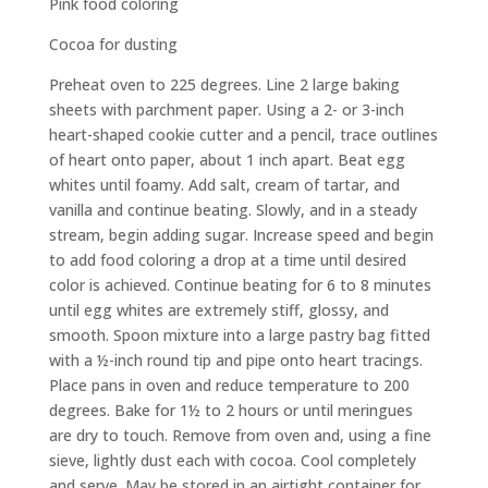
Pink food coloring
Cocoa for dusting
Preheat oven to 225 degrees. Line 2 large baking
sheets with parchment paper. Using a 2- or 3-inch
heart-shaped cookie cutter and a pencil, trace outlines
of heart onto paper, about 1 inch apart. Beat egg
whites until foamy. Add salt, cream of tartar, and
vanilla and continue beating. Slowly, and in a steady
stream, begin adding sugar. Increase speed and begin
to add food coloring a drop at a time until desired
color is achieved. Continue beating for 6 to 8 minutes
until egg whites are extremely stiff, glossy, and
smooth. Spoon mixture into a large pastry bag fitted
with a ½-inch round tip and pipe onto heart tracings.
Place pans in oven and reduce temperature to 200
degrees. Bake for 1½ to 2 hours or until meringues
are dry to touch. Remove from oven and, using a fine
sieve, lightly dust each with cocoa. Cool completely
and serve. May be stored in an airtight container for