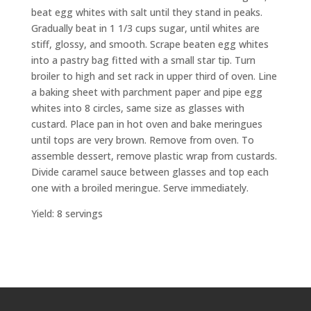
beat egg whites with salt until they stand in peaks.
Gradually beat in 1
1
/
3
cups sugar, until whites are
stiff, glossy, and smooth. Scrape beaten egg whites
into a pastry bag fitted with a small star tip. Turn
broiler to high and set rack in upper third of oven. Line
a baking sheet with parchment paper and pipe egg
whites into 8 circles, same size as glasses with
custard. Place pan in hot oven and bake meringues
until tops are very brown. Remove from oven. To
assemble dessert, remove plastic wrap from custards.
Divide caramel sauce between glasses and top each
one with a broiled meringue. Serve immediately.
Yield: 8 servings