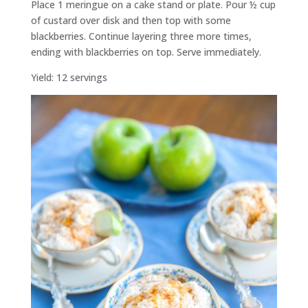
Place 1 meringue on a cake stand or plate. Pour ½ cup
of custard over disk and then top with some
blackberries. Continue layering three more times,
ending with blackberries on top. Serve immediately.
Yield: 12 servings