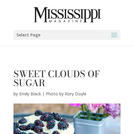
Emily Black | Photo by Rory Doyle" />
Select Page
SWEET CLOUDS OF
SUGAR
by
Emily Black | Photo by Rory Doyle