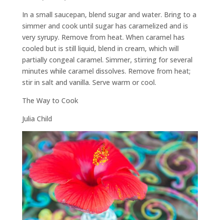
In a small saucepan, blend sugar and water. Bring to a
simmer and cook until sugar has caramelized and is
very syrupy. Remove from heat. When caramel has
cooled but is still liquid, blend in cream, which will
partially congeal caramel. Simmer, stirring for several
minutes while caramel dissolves. Remove from heat;
stir in salt and vanilla. Serve warm or cool.
The Way to Cook
Julia Child