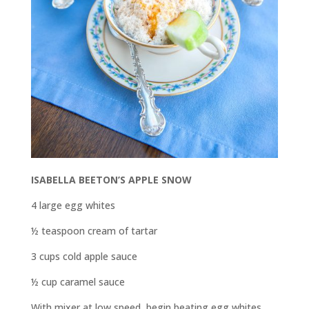
ISABELLA BEETON’S APPLE SNOW
4 large egg whites
½ teaspoon cream of tartar
3 cups cold apple sauce
½ cup caramel sauce
With mixer at low speed, begin beating egg whites