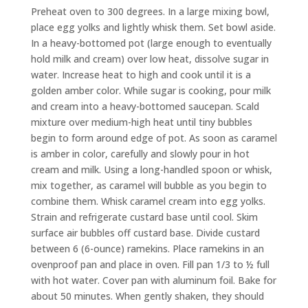
Preheat oven to 300 degrees. In a large mixing bowl,
place egg yolks and lightly whisk them. Set bowl aside.
In a heavy-bottomed pot (large enough to eventually
hold milk and cream) over low heat, dissolve sugar in
water. Increase heat to high and cook until it is a
golden amber color. While sugar is cooking, pour milk
and cream into a heavy-bottomed saucepan. Scald
mixture over medium-high heat until tiny bubbles
begin to form around edge of pot. As soon as caramel
is amber in color, carefully and slowly pour in hot
cream and milk. Using a long-handled spoon or whisk,
mix together, as caramel will bubble as you begin to
combine them. Whisk caramel cream into egg yolks.
Strain and refrigerate custard base until cool. Skim
surface air bubbles off custard base. Divide custard
between 6 (6-ounce) ramekins. Place ramekins in an
ovenproof pan and place in oven. Fill pan
1
/
3
to ½ full
with hot water. Cover pan with aluminum foil. Bake for
about 50 minutes. When gently shaken, they should