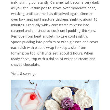
milk, stirring constantly. Caramel will become very dark
as you stir. Return pot to stove over moderate heat,
whisking until caramel has dissolved again. Simmer
over low heat until mixture thickens slightly, about 10
minutes. Gradually whisk cornstarch mixture into
caramel and continue to cook until pudding thickens.
Remove from heat and let mixture cool slightly.
Spoon pudding into parfaits or wine glasses and cover
each dish with plastic wrap to keep a skin from
forming on top. Chill until set, about 2 hours. When
ready serve, top with a dollop of whipped cream and
shaved chocolate.
Yield: 8 servings