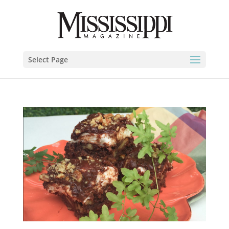
Select Page