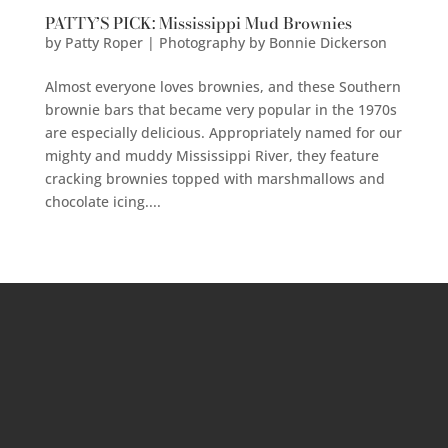
PATTY’S PICK: Mississippi Mud Brownies
by
Patty Roper | Photography by Bonnie Dickerson
Almost everyone loves brownies, and these Southern
brownie bars that became very popular in the 1970s
are especially delicious. Appropriately named for our
mighty and muddy Mississippi River, they feature
cracking brownies topped with marshmallows and
chocolate icing....