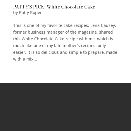
PATTY’S PICK: White Chocolate Cake
by
Patty Roper
This is one of my favorite cake recipes. Lena Causey,
former business manager of the magazine, shared
this White Chocolate Cake recipe with me, which is
much like one of my late mother’s recipes, only
easier. It is so delicious and simple to prepare, made
with a mix...