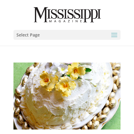
Select Page