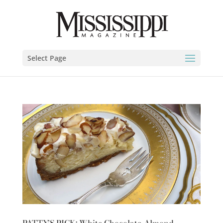
Select Page