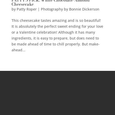
PATTY’S PICK: White Chocolate-Almond
Cheesecake
by
Patty Roper | Photography by Bonnie Dickerson
This cheesecake tastes amazing and is so beautiful!
It is absolutely the perfect sweet ending for your love
or a Valentine celebration! Although it has many
ingredients, it is easy to prepare, but does need to
be made ahead of time to chill properly. But make-
ahead...