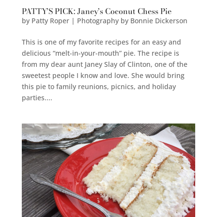
PATTY’S PICK: Janey’s Coconut Chess Pie
by
Patty Roper | Photography by Bonnie Dickerson
This is one of my favorite recipes for an easy and
delicious “melt-in-your-mouth” pie. The recipe is
from my dear aunt Janey Slay of Clinton, one of the
sweetest people I know and love. She would bring
this pie to family reunions, picnics, and holiday
parties....