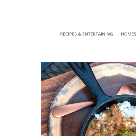
RECIPES & ENTERTAINING
HOMES