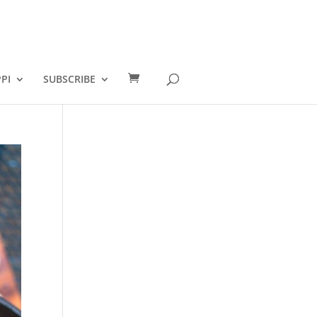
PI
SUBSCRIBE