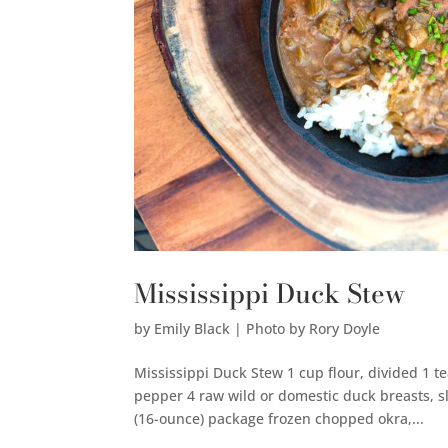
Mississippi Duck Stew
by
Emily Black | Photo by Rory Doyle
Mississippi Duck Stew 1 cup flour, divided 1 
pepper 4 raw wild or domestic duck breasts, s
(16-ounce) package frozen chopped okra,...