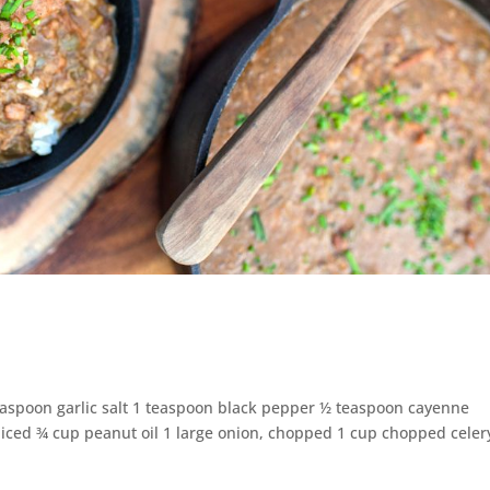
teaspoon garlic salt 1 teaspoon black pepper ½ teaspoon cayenne
liced ¾ cup peanut oil 1 large onion, chopped 1 cup chopped celer