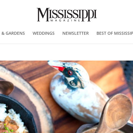
 & GARDENS
WEDDINGS
NEWSLETTER
BEST OF MISSISSIP