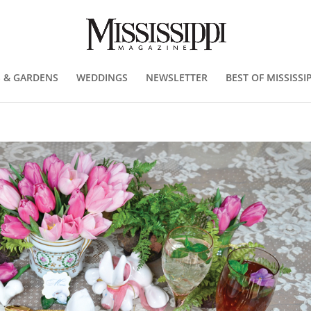
 & GARDENS
WEDDINGS
NEWSLETTER
BEST OF MISSISSIP