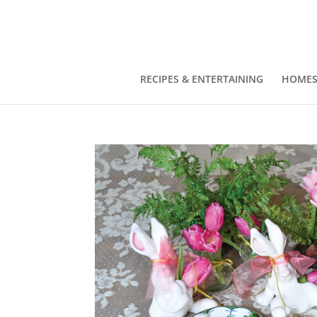
RECIPES & ENTERTAINING
HOMES