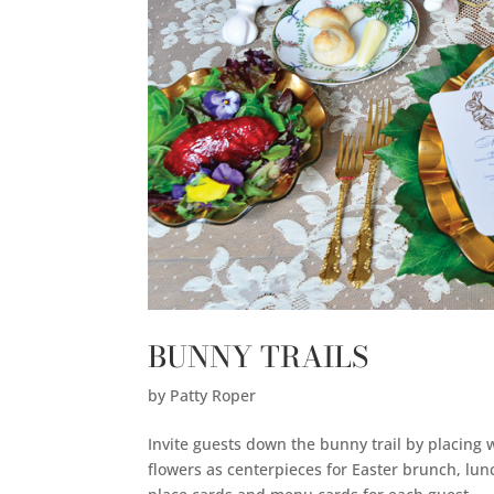
BUNNY TRAILS
by
Patty Roper
Invite guests down the bunny trail by placin
flowers as centerpieces for Easter brunch, lun