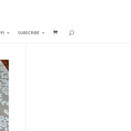
PI
SUBSCRIBE