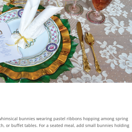
g whimsical bunnies wearing pastel ribbons hopping among spring
ch, or buffet tables. For a seated meal, add small bunnies holding